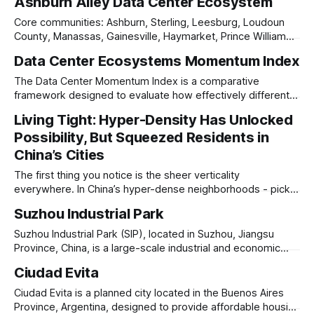
Ashburn Alley Data Center Ecosystem
1984. By the mid-1990s its outer walls were literally
dropping debris onto parked cars. The city owned the site
Core communities: Ashburn, Sterling, Leesburg, Loudoun
and had been courting
County, Manassas, Gainesville, Haymarket, Prince William
County, parts of Fairfax County. Northern Virginia is the
Data Center Ecosystems Momentum Index
world’s leading data center cluster. The heart is Ashburn
and eastern Loudoun County, but the development frontier
The Data Center Momentum Index is a comparative
has pushed south and west into Prince William County,
framework designed to evaluate how effectively different
especially around
regions are emerging as centers of digital infrastructure. It
Living Tight: Hyper-Density Has Unlocked
blends four dimensions that together capture both current
Possibility, But Squeezed Residents in
performance and future potential: Scale (the amount of built
capacity and embedded infrastructure), Momentum (the
China’s Cities
speed and depth
The first thing you notice is the sheer verticality
everywhere. In China’s hyper-dense neighborhoods - pick a
district, pick a city - Futian in Shenzhen, Finance Street in
Suzhou Industrial Park
Beijing - the sky feels crowded, with high-rises stacked
against one another in configurations that defy architectural
Suzhou Industrial Park (SIP), located in Suzhou, Jiangsu
logic sometimes, and repeat like
Province, China, is a large-scale industrial and economic
development zone established in 1994 as a collaboration
Ciudad Evita
between China and Singapore. Designed to foster high-
tech industries, advanced manufacturing, and foreign
Ciudad Evita is a planned city located in the Buenos Aires
investment, SIP covers 288 square kilometers and is home
Province, Argentina, designed to provide affordable housing