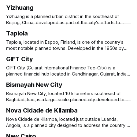
to a
and improve living conditions for working-class families.
Yizhuang
Founded in 1949 by the Evita Foundation, it was named after
Eva Perón, the beloved First Lady of Argentina. The city
Yizhuang is a planned urban district in the southeast of
was originally conceived
Beijing, China, developed as part of the city's efforts to
manage its rapid urban growth and decentralize industrial
Tapiola
activities. Originally an agricultural area, Yizhuang has
transformed into a high-tech industrial zone focused on
Tapiola, located in Espoo, Finland, is one of the country’s
biotechnology, IT, and manufacturing.
most notable planned towns. Developed in the 1950s by
architects and urban planners, it was designed to combine
GIFT City
modern living with nature, green spaces, and community-
oriented design. Known for its low-rise, car-free
GIFT City (Gujarat International Finance Tec-City) is a
environment, Tapiola features residential
planned financial hub located in Gandhinagar, Gujarat, India,
designed to cater to the growing demand for global
Bismayah New City
financial services and technology-driven industries.
Launched in 2007, it aims to be a world-class smart city,
Bismayah New City, located 10 kilometers southeast of
equipped with state-of-the-art
Baghdad, Iraq, is a large-scale planned city developed to
address the country’s housing shortage and urbanization
Nova Cidade de Kilamba
challenges. Launched in 2013, the project aims to build
100,000 housing units to accommodate 600,000 residents.
Nova Cidade de Kilamba, located just outside Luanda,
Developed by the Bismayah Development Company,
Angola, is a planned city designed to address the country’s
housing shortage and urbanization needs. Built by the China
New Cairo