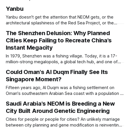
While it is best known for its artists, architects, musicians,
Yanbu
and humanist culture, its greatest lessons for the
development of other cities come in its pioneering
Yanbu doesn't get the attention that NEOM gets, or the
approach to all of the other core
architectural splashiness of the Red Sea Project, or the
sovereign wealth fund swagger of Diriyah. It was developed
The Shenzhen Delusion: Why Planned
under humbler pretenses for unglamorous entry in Saudi
Cities Keep Failing to Recreate China's
Arabia's urban portfolio, and arguably has been more
successful than
Instant Megacity
In 1979, Shenzhen was a fishing village. Today, it is a 17-
million-strong megalopolis, a global tech hub, and one of
the most mind-bending urban success stories in history. In
Could Oman's Al Duqm Finally See Its
Shenzhen, factories-turned dorm-room startups blossom
Singapore Moment?
into trillion-dollar tech giants, and a hyper-efficient
transportation system
Fifteen years ago, Al Duqm was a fishing settlement on
Oman's southeastern Arabian Sea coast with a population of
around 6,000 people, a stretch of coastline and a
Saudi Arabia's NEOM is Breeding a New
geography that strategists had been quietly noting for
City Built Around Genetic Engineering
years. Notably, it sat outside the Strait of Hormuz, on the
Cities for people or people for cities? An unlikely marriage
between city planning and gene modification is reinventing