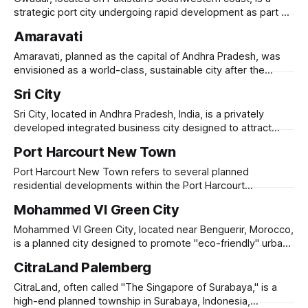
featuring modular buildings, advanced
strategic port city undergoing rapid development as part of
the China-Pakistan Economic Corridor (CPEC). Originally a
Amaravati
small fishing town, Gwadar is being transformed into a
global trade and logistics hub, with investments in port
Amaravati, planned as the capital of Andhra Pradesh, was
infrastructure, industrial zones, and energy projects.
envisioned as a world-class, sustainable city after the
state’s bifurcation in 2014. Designed with high-tech
Sri City
infrastructure, green spaces, and riverfront development, it
aimed to be a smart, transit-oriented city with iconic
Sri City, located in Andhra Pradesh, India, is a privately
government buildings, business districts, and residential
developed integrated business city designed to attract
global industries, logistics, and technology firms.
Port Harcourt New Town
Established in 2008, it spans 7,500 acres along the Andhra-
Tamil Nadu border, strategically positioned near Chennai’s
Port Harcourt New Town refers to several planned
seaport and airport. Sri City hosts over 200
residential developments within the Port Harcourt
metropolitan area in Rivers State, Nigeria. These projects
Mohammed VI Green City
aim to provide modern housing solutions to accommodate
the city's growing population and urban expansion. One
Mohammed VI Green City, located near Benguerir, Morocco,
notable example is the Newtown Estate on SARS Road,
is a planned city designed to promote "eco-friendly" urban
developed
living, education, and innovation. Launched in 2009 under
CitraLand Palemberg
the patronage of King Mohammed VI, the city is part of
Morocco’s broader push toward green urbanism and
CitraLand, often called "The Singapore of Surabaya," is a
economic diversification. It
high-end planned township in Surabaya, Indonesia,