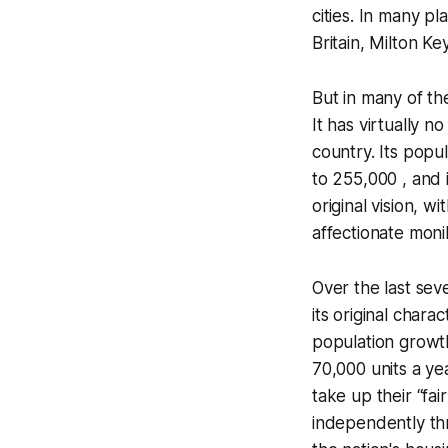
cities. In many pl
Britain, Milton Ke
But in many of th
It has virtually no
country. Its popu
to 255,000 , and i
original vision, wi
affectionate mon
Over the last sev
its original char
population growth
70,000 units a ye
take up their “fa
independently th