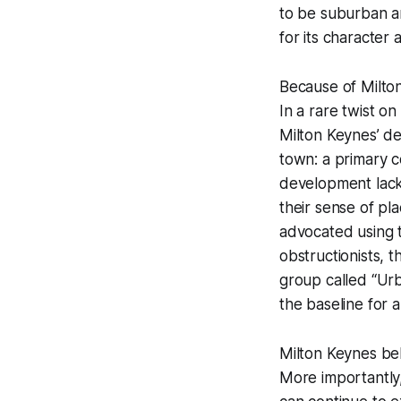
to be suburban an
for its character
Because of Milto
In a rare twist o
Milton Keynes’ de
town: a primary c
development lack 
their sense of pl
advocated using 
obstructionists, 
group called “Urb
the baseline for a
Milton Keynes beli
More importantly,