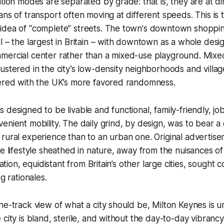
ation modes are separated by grade: that is, they are at di
ns of transport often moving at different speeds. This is t
idea of “complete” streets. The town's downtown shoppin
l – the largest in Britain – with downtown as a whole desi
mercial center rather than a mixed-use playground. Mixe
ustered in the city’s low-density neighborhoods and villages
tered with the UK’s more favored randomness.
 designed to be livable and functional, family-friendly, jo
enient mobility. The daily grind, by design, was to bear a 
 rural experience than to an urban one. Original adverti
ee lifestyle sheathed in nature, away from the nuisances of 
ocation, equidistant from Britain’s other large cities, sough
ng rationales.
ne-track view of what a city should be, Milton Keynes is 
 city is bland, sterile, and without the day-to-day vibrancy