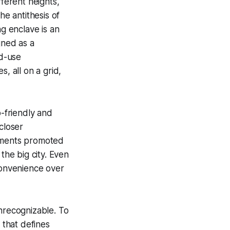
fferent heights,
he antithesis of
g enclave is an
gned as a
d-use
, all on a grid,
b-friendly and
closer
sements promoted
the big city. Even
t convenience over
unrecognizable. To
 that defines