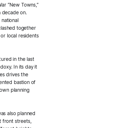
 War “New Towns,”
 a decade on.
 national
 clashed together
or local residents
ured in the last
oxy. In its day it
nes drives the
iented bastion of
town planning
was also planned
 front streets,