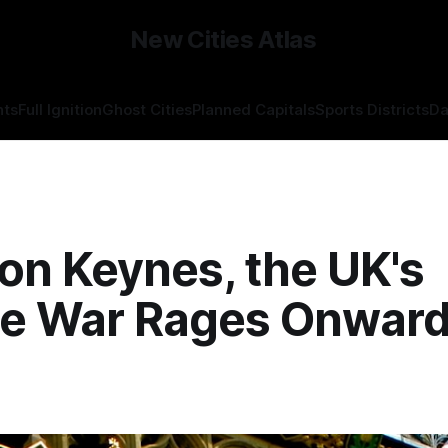
New Cities Atlas
hts
Full Ignition
Ghost Cities
Planned Capitals
Sports Districts
Da
ton Keynes, the UK's
re War Rages Onward