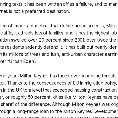
anning texts it has been written off as a failure, and to man
ynes is not a preferred destination.
e most important metrics that define urban success, Milto
 traffic, it attracts lots of families, and it has the highest jo
lation swelled over 20 percent since 2001, over twice the 
ts residents ardently defend it. It has built out nearly ident
th its millions of trees and lush, anti-urban character earnin
iker “Urban Eden”.
eral years Milton Keynes has faced ever-mounting threats t
acter. Thanks to the consequences of EU immigration policy
 in the UK to a level that exceeded housing construction 
ar, or roughly 50 percent, cities like Milton Keynes have b
ir share” of the difference. Although Milton Keynes was ori
rough a long-range loan to the Milton Keynes Developmen