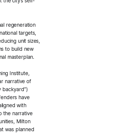
 the city’s self-
nal regeneration
national targets,
ducing unit sizes,
ans to build new
inal masterplan.
ng Institute,
r narrative of
y backyard”)
efenders have
aligned with
o the narrative
ities, Milton
hat was planned