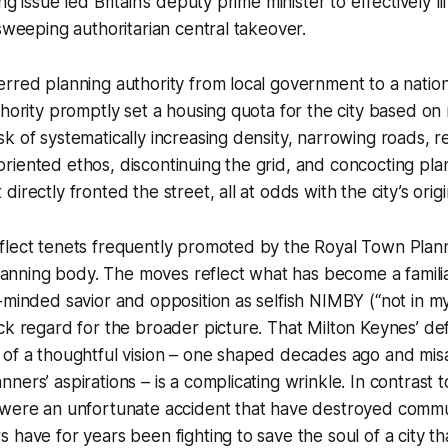
g issue led Britain’s deputy prime minister to effectively lift
 sweeping authoritarian central takeover.
rred planning authority from local government to a natio
thority promptly set a housing quota for the city based on 
k of systematically increasing density, narrowing roads, re
it-oriented ethos, discontinuing the grid, and concocting pl
irectly fronted the street, all at odds with the city’s orig
lect tenets frequently promoted by the Royal Town Planni
 planning body. The moves reflect what has become a familia
-minded savior and opposition as selfish NIMBY (“not in m
ck regard for the broader picture. That Milton Keynes’ d
 of a thoughtful vision – one shaped decades ago and mis
ers’ aspirations – is a complicating wrinkle. In contrast t
 were an unfortunate accident that have destroyed commun
 have for years been fighting to save the soul of a city t