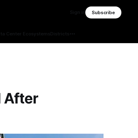
Sign in
Subscribe
ta Center Ecosystems
Districts
 After