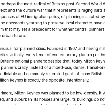
 perhaps the most radical of Britain’s post-Second World
rexit and the culture war that it represents is raging hard
uences of EU immigration policy, of planning instituted by
 the grassroots yearning to preserve local character have
rm that may set a precedent for whether central planners 
e urban future.
unusual for planned cities. Founded in 1967 and having mat
efies virtually every tenet of contemporary planning orthod
Britain’s national planners; despite that, today Milton Key
l planners crazy. Instead of a mixed-use, dense, transit-or
edictable and commonly reiterated goals of many British 
lton Keynes is exactly the opposite, intentionally.
riment, Milton Keynes was planned to be low-density. It 
d, and suburban. Its houses are large, its buildings do not