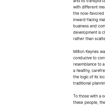
and its transport
with different mea
the now-favored 
inward-facing mal
business and com
development is cl
rather than scat
Milton Keynes was
conducive to conv
resemblance to a
a healthy, carefr
the logic of its l
traditional planni
To those with a o
these people, the