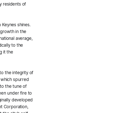
y residents of
n Keynes shines.
b growth in the
national average,
ically to the
g it the
o the integrity of
, which spurred
to the tune of
een under fire to
ginally developed
t Corporation,