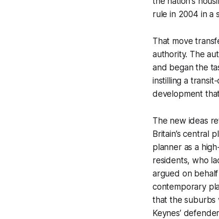
the nation's housin
rule in 2004 in a
That move transfe
authority. The au
and began the tas
instilling a trans
development that d
The new ideas ref
Britain’s central
planner as a high
residents, who la
argued on behalf
contemporary plann
that the suburbs
Keynes’ defenders