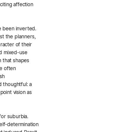
iting affection
e been inverted.
st the planners,
acter of their
nd mixed-use
n that shapes
e often
ish
 thoughtful: a
oint vision as
 for suburbia.
self-determination