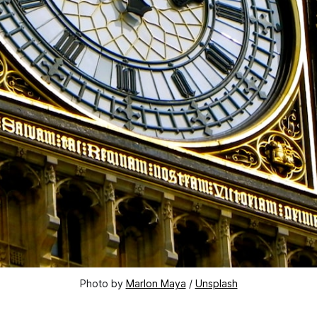
Photo by 
Marlon Maya
 / 
Unsplash