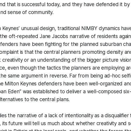
d that is successful today, and they have defended it by c
 and sense of community.
n Keynes’ unusual design, traditional NIMBY dynamics hav
n the oft-repeated Jane Jacobs narrative of residents again
fenders have been fighting for the planned suburban char
omplaint is that the central planners promoting density a
creativity or an understanding of the bigger picture visio
ace, even though the tactics the planners are employing ar
the same argument in reverse. Far from being ad-hoc self
the Milton Keynes defenders have been well-organized and
an Eden” was established to deliver a well-composed six-p
lternatives to the central plans.
es the narrative of a lack of intentionality as a disqualifier
 its future will tell us much about whether creativity and 