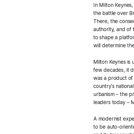
In Milton Keynes,
the battle over B
There, the conseq
authority, and of
to shape a platfo
will determine th
Milton Keynes is 
few decades, it d
was a product of 
country's nationa
urbanism – the pr
leaders today – Mi
A modernist expe
to be auto-oriente