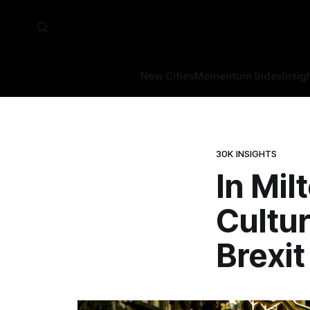
New Cities
Momentum Index
Insig
30K INSIGHTS
In Mil
Cultu
Brexit