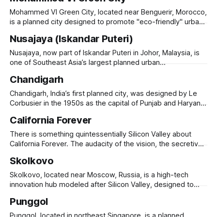
Established in 2008, it spans 7,500 acres along the Andhra-
Tamil Nadu border, strategically positioned near Chennai’s
Mohammed VI Green City, located near Benguerir, Morocco,
seaport and airport. Sri City hosts over 200
is a planned city designed to promote "eco-friendly" urban
living, education, and innovation. Launched in 2009 under
Nusajaya (Iskandar Puteri)
the patronage of King Mohammed VI, the city is part of
Morocco’s broader push toward green urbanism and
Nusajaya, now part of Iskandar Puteri in Johor, Malaysia, is
economic diversification. It
one of Southeast Asia’s largest planned urban
developments. Launched in the 2000s as a key zone within
Chandigarh
the Iskandar Malaysia economic corridor, Nusajaya was
designed to attract businesses, residents, and international
Chandigarh, India’s first planned city, was designed by Le
investors, leveraging its proximity to Singapore. The city
Corbusier in the 1950s as the capital of Punjab and Haryana.
Built after Partition, it symbolized India’s modernist
California Forever
aspirations, featuring a grid-based layout, open spaces,
and Brutalist architecture. The city is divided into sectors,
There is something quintessentially Silicon Valley about
each with self-sufficient
California Forever. The audacity of the vision, the secretive
land acquisition, the billionaire backers who apparently
Skolkovo
looked at the most politically complicated development
environment in the United States and decided that what
Skolkovo, located near Moscow, Russia, is a high-tech
was needed was more ambition, not less. Flannery
innovation hub modeled after Silicon Valley, designed to
Associates spent years
drive Russia’s knowledge economy. Launched in 2010, the
Punggol
Skolkovo Innovation Center spans 400 hectares, hosting
tech startups, research institutes, and corporate R&D
Punggol, located in northeast Singapore, is a planned