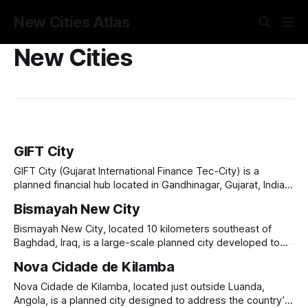
New Cities Atlas
New Cities
GIFT City
GIFT City (Gujarat International Finance Tec-City) is a
planned financial hub located in Gandhinagar, Gujarat, India,
designed to cater to the growing demand for global
Bismayah New City
financial services and technology-driven industries.
Launched in 2007, it aims to be a world-class smart city,
Bismayah New City, located 10 kilometers southeast of
equipped with state-of-the-art
Baghdad, Iraq, is a large-scale planned city developed to
address the country’s housing shortage and urbanization
Nova Cidade de Kilamba
challenges. Launched in 2013, the project aims to build
100,000 housing units to accommodate 600,000 residents.
Nova Cidade de Kilamba, located just outside Luanda,
Developed by the Bismayah Development Company,
Angola, is a planned city designed to address the country’s