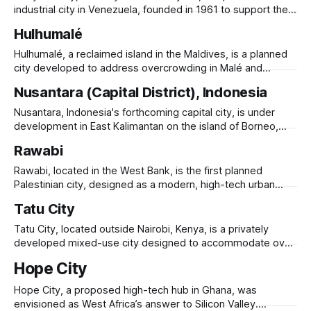
Commission for Jubail and Yanbu.
industrial city in Venezuela, founded in 1961 to support the
country’s steel, aluminum, and hydroelectric industries.
Hulhumalé
Located at the confluence of the Orinoco and Caroní Rivers,
it was designed with a modern grid layout by the New York-
Hulhumalé, a reclaimed island in the Maldives, is a planned
based planner Wilbur
city developed to address overcrowding in Malé and
support economic diversification. Launched in 1997 by the
Nusantara (Capital District), Indonesia
Housing Development Corporation (HDC), it spans over 4
square kilometers and is designed to house 240,000
Nusantara, Indonesia's forthcoming capital city, is under
residents. The city integrates modern housing, commercial
development in East Kalimantan on the island of Borneo,
aiming to replace Jakarta as the nation's administrative
Rawabi
center. Initiated in 2019 under President Joko Widodo, the
relocation addresses Jakarta's challenges, including severe
Rawabi, located in the West Bank, is the first planned
congestion, pollution, and land subsidence.
Palestinian city, designed as a modern, high-tech urban
hub. Developed by the Bayti Real Estate Investment
Tatu City
Company with support from Qatar, it aims to house 40,000
residents, featuring residential neighborhoods, commercial
Tatu City, located outside Nairobi, Kenya, is a privately
centers, schools, and entertainment venues. The city
developed mixed-use city designed to accommodate over
250,000 residents and create tens of thousands of jobs.
Hope City
Launched in 2010, it aims to decongest Nairobi by offering a
live-work-play environment with residential neighborhoods,
Hope City, a proposed high-tech hub in Ghana, was
schools, commercial centers, industrial parks,
envisioned as West Africa’s answer to Silicon Valley.