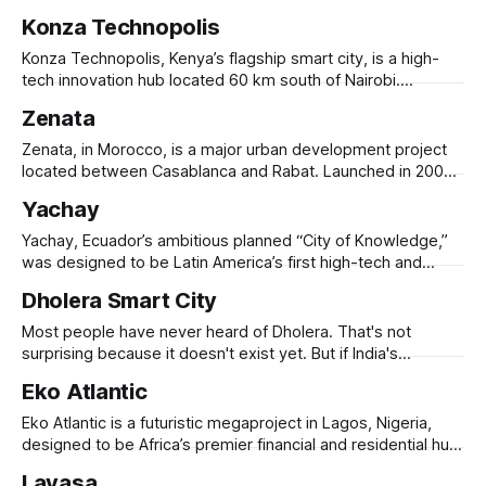
Announced in 2013, the $10 billion project aimed to create
Konza Technopolis
Africa’s tallest skyscraper, alongside technology parks,
business districts, and residential areas. The city was
Konza Technopolis, Kenya’s flagship smart city, is a high-
expected to house 50,000 residents
tech innovation hub located 60 km south of Nairobi.
Launched in 2008 under Kenya Vision 2030, the project
Zenata
aims to position the country as a leading digital economy in
Africa. Originally conceived to address Kenya's growing
Zenata, in Morocco, is a major urban development project
tech ecosystem
located between Casablanca and Rabat. Launched in 2006,
it was designed to accommodate 300,000 residents while
Yachay
prioritizing sustainability, social inclusion, and economic
opportunity. The city integrates green infrastructure, water
Yachay, Ecuador’s ambitious planned “City of Knowledge,”
conservation systems, and energy-efficient buildings,
was designed to be Latin America’s first high-tech and
aiming to set a new
innovation hub. Launched in 2013, it aimed to create a
Dholera Smart City
knowledge-based economy, centered around Yachay Tech
University, research institutions, and technology startups.
Most people have never heard of Dholera. That's not
Located in Imbabura Province, the city was envisioned
surprising because it doesn't exist yet. But if India's
ambitions are realized, it will. Carved out of 920 square
Eko Atlantic
kilometers of largely undeveloped land in Gujarat, Dholera is
India's first "greenfield smart
Eko Atlantic is a futuristic megaproject in Lagos, Nigeria,
designed to be Africa’s premier financial and residential hub.
Built on 10 square kilometers of reclaimed land from the
Lavasa