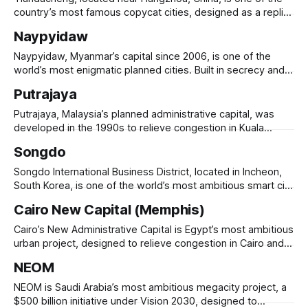
low-carbon, resource-
country’s most famous copycat cities, designed as a replica
of Paris, complete with a 108-meter Eiffel Tower,
Naypyidaw
Haussmann-style buildings, and European-style plazas.
Originally intended as a luxury residential community, the
Naypyidaw, Myanmar’s capital since 2006, is one of the
development struggled with low occupancy, earning a
world’s most enigmatic planned cities. Built in secrecy and
unveiled abruptly, it replaced Yangon as the administrative
Putrajaya
center to provide more security, space, and modern
infrastructure. Spanning 7,000 square kilometers, it features
Putrajaya, Malaysia’s planned administrative capital, was
wide, empty highways, government complexes, luxury
developed in the 1990s to relieve congestion in Kuala
Lumpur and create a modern government hub. Located 25
Songdo
km south of Kuala Lumpur, it features grand government
buildings, wide boulevards, and extensive green spaces,
Songdo International Business District, located in Incheon,
with 68% of its area dedicated to parks, lakes,
South Korea, is one of the world’s most ambitious smart city
projects. Built on reclaimed land, Songdo was designed to
Cairo New Capital (Memphis)
be a sustainable, high-tech urban hub with ubiquitous
connectivity, green spaces, and LEED-certified buildings.
Cairo’s New Administrative Capital is Egypt’s most ambitious
The city integrates IoT, AI-driven
urban project, designed to relieve congestion in Cairo and
create a modern government and business hub. Located
NEOM
45 km east of Cairo, the city spans 700 square kilometers
and is set to house 6.5 million people. It features a
NEOM is Saudi Arabia’s most ambitious megacity project, a
$500 billion initiative under Vision 2030, designed to