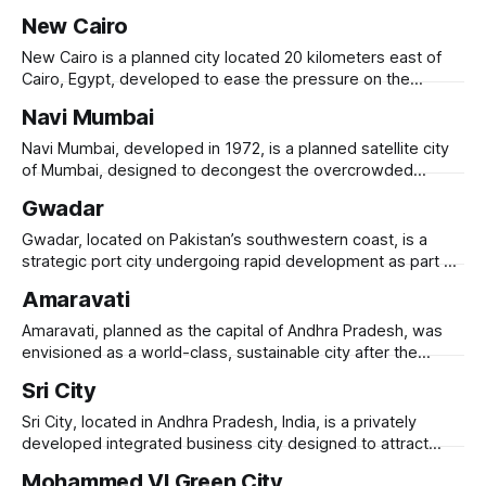
housing shortage and urbanization needs. Built by the China
New Cairo
International Trust and Investment Corporation (CITIC), it
was inaugurated in 2011 as one of Africa’s most ambitious
New Cairo is a planned city located 20 kilometers east of
urban development projects. The
Cairo, Egypt, developed to ease the pressure on the
overcrowded and congested capital. Established in 2000, it
Navi Mumbai
is part of Egypt’s broader urban expansion strategy and
aims to accommodate both residential and commercial
Navi Mumbai, developed in 1972, is a planned satellite city
growth. New Cairo features modern
of Mumbai, designed to decongest the overcrowded
metropolis and provide a modern, well-planned urban
Gwadar
alternative. Spanning 344 square kilometers, it was
developed by CIDCO (City and Industrial Development
Gwadar, located on Pakistan’s southwestern coast, is a
Corporation of Maharashtra) and features organized
strategic port city undergoing rapid development as part of
residential zones, business districts, and
the China-Pakistan Economic Corridor (CPEC). Originally a
Amaravati
small fishing town, Gwadar is being transformed into a
global trade and logistics hub, with investments in port
Amaravati, planned as the capital of Andhra Pradesh, was
infrastructure, industrial zones, and energy projects.
envisioned as a world-class, sustainable city after the
state’s bifurcation in 2014. Designed with high-tech
Sri City
infrastructure, green spaces, and riverfront development, it
aimed to be a smart, transit-oriented city with iconic
Sri City, located in Andhra Pradesh, India, is a privately
government buildings, business districts, and residential
developed integrated business city designed to attract
global industries, logistics, and technology firms.
Mohammed VI Green City