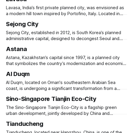
Atlantic Ocean, it aims to combat coastal erosion while
creating a modern, high-density urban district. Planned to
Lavasa, India’s first private planned city, was envisioned as
house 250,000
a modern hill town inspired by Portofino, Italy. Located in
Maharashtra’s Western Ghats, it was designed to be a self-
Sejong City
sustaining urban hub, featuring luxury residences, resorts,
IT parks, and educational institutions. Developed by HCC
Sejong City, established in 2012, is South Korea’s planned
(Hindustan Construction Company), Lavasa
administrative capital, designed to decongest Seoul and
promote balanced national development. Located 120 km
Astana
south of Seoul, it was created to house government
agencies and public institutions, reducing reliance on the
Astana, Kazakhstan’s capital since 1997, is a planned city
overcrowded capital. The city features smart infrastructure,
that symbolizes the country’s modernization and economic
green spaces,
ambition. Renamed Nur-Sultan from 2019 to 2022 before
Al Duqm
reverting to Astana, it was designed to be Kazakhstan’s
political, financial, and cultural center, replacing Almaty.
Al Duqm, located on Oman's southeastern Arabian Sea
Master-planned by Kisho Kurokawa, the
coast, is undergoing a significant transformation from a
small fishing village into a major urban and economic hub.
Sino-Singapore Tianjin Eco-City
Central to this development is the Special Economic Zone
at Duqm (SEZAD), established in 2011, covering 2,000
The Sino-Singapore Tianjin Eco-City is a flagship green
square kilometers with 90
urban development, jointly developed by China and
Singapore to showcase sustainable city-building. Located in
Tianducheng
Tianjin’s Binhai New Area, it spans 30 square kilometers and
aims to house 350,000 residents. Designed as a model for
Tianducheng, located near Hangzhou, China, is one of the