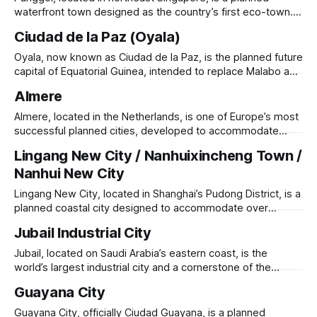
centers focused on IT, energy, biotech, space, and
waterfront town designed as the country’s first eco-town.
Originally a rural fishing village, it has been transformed
Ciudad de la Paz (Oyala)
since the 1990s into a modern, high-density residential
district under Singapore’s HDB (Housing & Development
Oyala, now known as Ciudad de la Paz, is the planned future
Board). Punggol integrates smart city technology,
capital of Equatorial Guinea, intended to replace Malabo as
the country’s administrative center. Located in the dense
Almere
rainforests of the mainland, the city was conceived in the
2000s to promote geopolitical balance, reduce coastal
Almere, located in the Netherlands, is one of Europe’s most
congestion, and enhance
successful planned cities, developed to accommodate
overflow from Amsterdam. Built on reclaimed land in
Lingang New City / Nanhuixincheng Town /
Flevoland Province, Almere was established in 1976 and
Nanhui New City
has grown to over 220,000 residents, making it the fastest-
growing city in the country. Designed
Lingang New City, located in Shanghai’s Pudong District, is a
planned coastal city designed to accommodate over
800,000 residents. Developed as part of Shanghai’s
Jubail Industrial City
expansion strategy, it was conceived by German architect
Meinhard von Gerkan and centered around Dishui Lake, an
Jubail, located on Saudi Arabia’s eastern coast, is the
artificial circular lake that serves as
world’s largest industrial city and a cornerstone of the
kingdom’s economic diversification strategy. Originally a
Guayana City
small fishing village, it was transformed in 1975 into a major
petrochemical and manufacturing hub under the Royal
Guayana City, officially Ciudad Guayana, is a planned