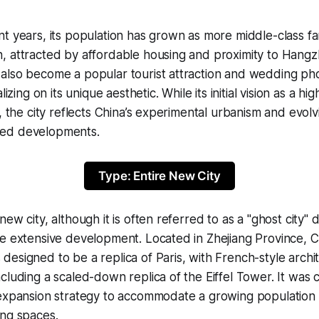
t years, its population has grown as more middle-class fa
, attracted by affordable housing and proximity to Hangz
also become a popular tourist attraction and wedding p
lizing on its unique aesthetic. While its initial vision as a hi
t, the city reflects China’s experimental urbanism and evol
ed developments.
Type: Entire New City
ew city, although it is often referred to as a "ghost city" d
e extensive development. Located in Zhejiang Province, C
esigned to be a replica of Paris, with French-style archit
cluding a scaled-down replica of the Eiffel Tower. It was 
 expansion strategy to accommodate a growing population
ing spaces.