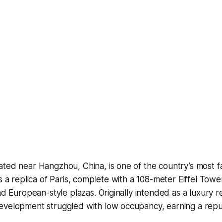
ated near Hangzhou, China, is one of the country’s most 
as a replica of Paris, complete with a 108-meter Eiffel To
nd European-style plazas. Originally intended as a luxury re
evelopment struggled with low occupancy, earning a reput