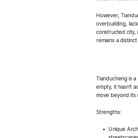
However, Tianduc
overbuilding, lac
constructed city, 
remains a distinct
Tianducheng is a 
empty, it hasn’t 
move beyond its re
Strengths:
Unique Archi
streetscape