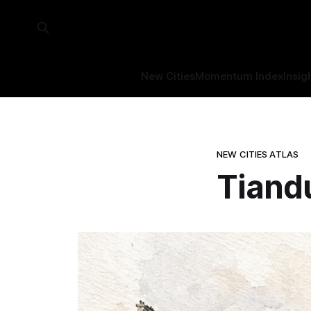
New Cities
Momentum Index
Insig
NEW CITIES ATLAS
Tiand