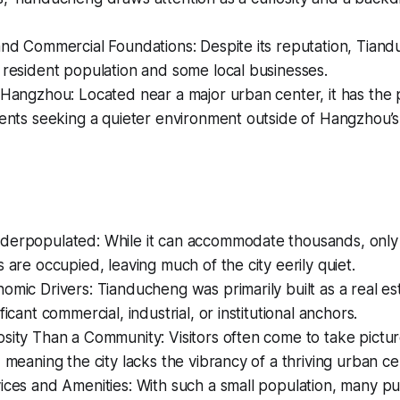
and Commercial Foundations: Despite its reputation, Tian
 resident population and some local businesses.
 Hangzhou: Located near a major urban center, it has the p
dents seeking a quieter environment outside of Hangzhou’s 
derpopulated: While it can accommodate thousands, only a
s are occupied, leaving much of the city eerily quiet.
omic Drivers: Tianducheng was primarily built as a real es
ficant commercial, industrial, or institutional anchors.
sity Than a Community: Visitors often come to take pictur
, meaning the city lacks the vibrancy of a thriving urban ce
ices and Amenities: With such a small population, many pub