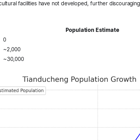
cultural facilities have not developed, further discouraging
Population Estimate
0
~2,000
~30,000