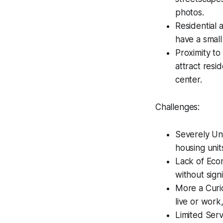
photos.
Residential 
have a small
Proximity to
attract resi
center.
Challenges:
Severely Un
housing unit
Lack of Econ
without signi
More a Curio
live or work
Limited Serv