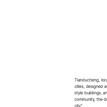
Tianducheng, loc
cities, designed 
style buildings, a
community, the d
city”.