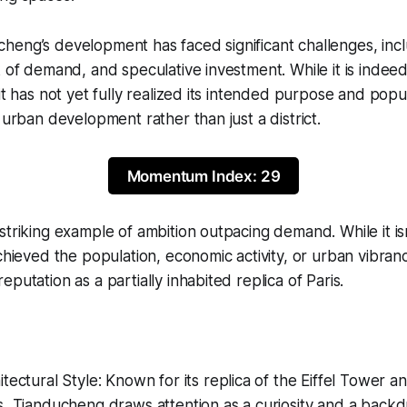
heng’s development has faced significant challenges, inc
k of demand, and speculative investment. While it is indee
it has not yet fully realized its intended purpose and popul
 urban development rather than just a district.
Momentum Index: 29
striking example of ambition outpacing demand. While it isn
achieved the population, economic activity, or urban vibra
putation as a partially inhabited replica of Paris.
tectural Style: Known for its replica of the Eiffel Tower an
s, Tianducheng draws attention as a curiosity and a back