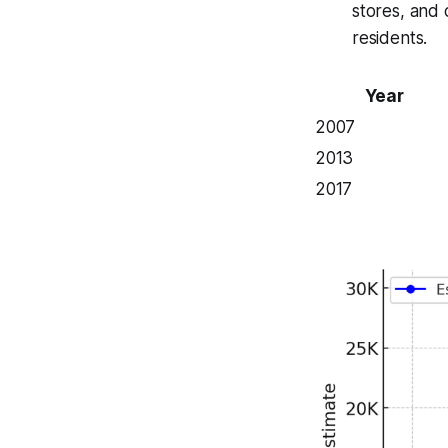
stores, and 
residents.
Year
2007
2013
2017