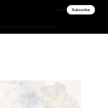
Sign in
Subscribe
ta Center Ecosystems
Districts