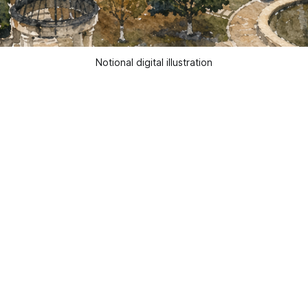
Notional digital illustration