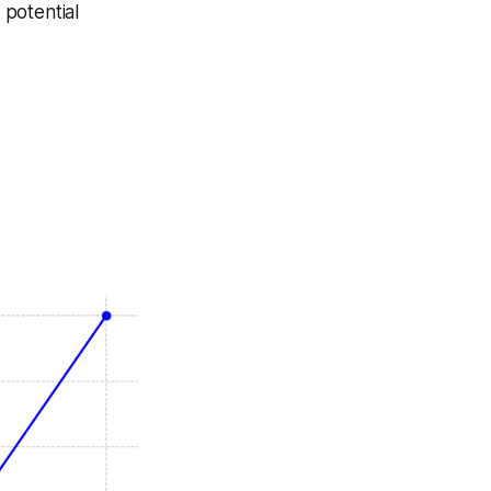
 potential