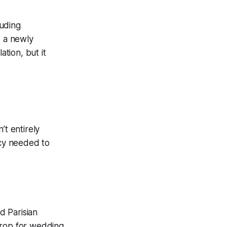
luding
d a newly
ation, but it
’t entirely
ncy needed to
d Parisian
drop for wedding