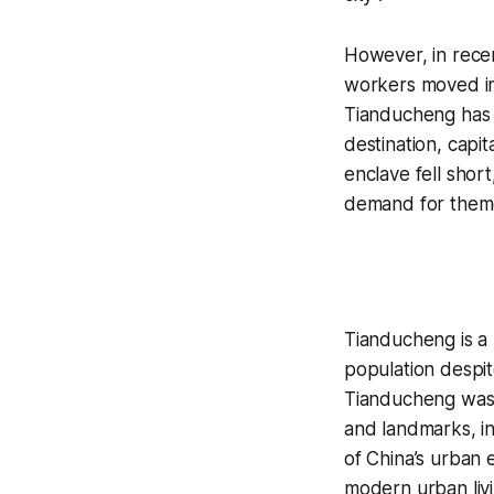
However, in recen
workers moved in
Tianducheng has 
destination, capita
enclave fell shor
demand for them
Tianducheng is a n
population despit
Tianducheng was d
and landmarks, in
of China’s urban
modern urban liv