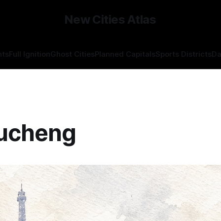
New Cities Atlas
hts
Full Ignition
Ghost Cities
Planned Capitals
Sports Districts
Da
ucheng