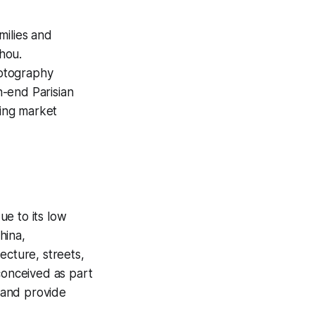
milies and
hou.
hotography
gh-end Parisian
ving market
ue to its low
hina,
ecture, streets,
conceived as part
 and provide