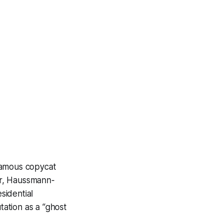
famous copycat
wer, Haussmann-
sidential
ation as a “ghost