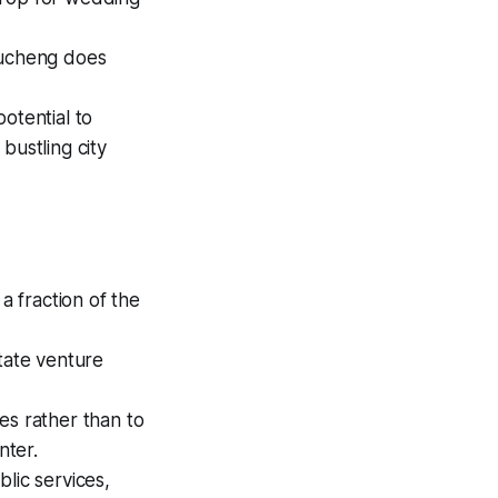
ducheng does
otential to
bustling city
 fraction of the
tate venture
es rather than to
nter.
lic services,