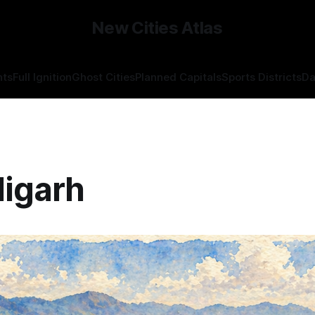
New Cities Atlas
hts
Full Ignition
Ghost Cities
Planned Capitals
Sports Districts
Da
igarh