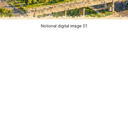
Notional digital image 01