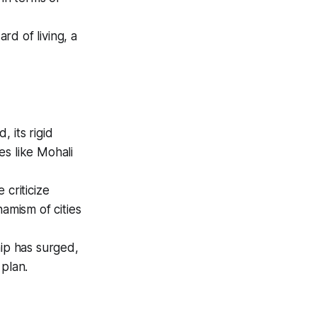
d of living, a
 its rigid
ies like Mohali
 criticize
amism of cities
hip has surged,
 plan.