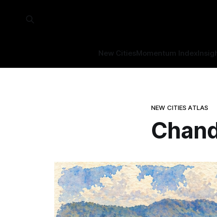
New Cities
Momentum Index
Insig
NEW CITIES ATLAS
Chand