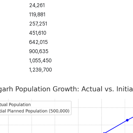
24,261
119,881
257,251
451,610
642,015
900,635
1,055,450
1,239,700