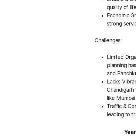
quality of li
Economic Gro
strong serv
Challenges:
Limited Orga
planning has 
and Panchkul
Lacks Vibran
Chandigarh f
like Mumbai 
Traffic & Co
leading to tr
Year