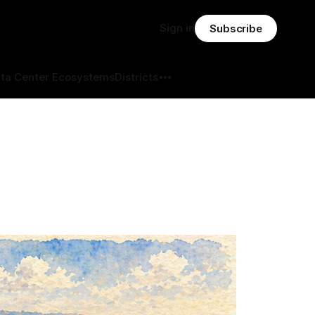
Sign in
Subscribe
ta Center Ecosystems
Districts