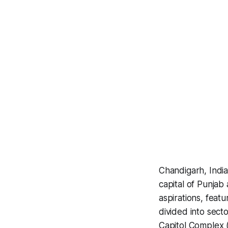
Chandigarh, India
capital of Punjab 
aspirations, featu
divided into secto
Capitol Complex 