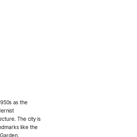
1950s as the
dernist
cture. The city is
andmarks like the
 Garden.