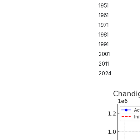
1951
1961
1971
1981
1991
2001
2011
2024