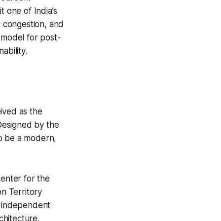
t one of India’s
c congestion, and
l model for post-
ability.
eived as the
 Designed by the
to be a modern,
center for the
on Territory
n independent
chitecture,