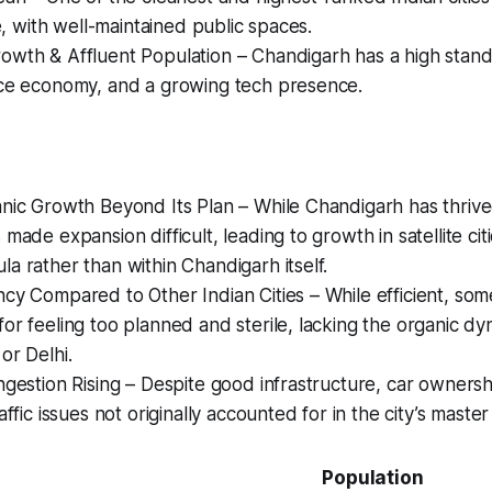
fe, with well-maintained public spaces.
wth & Affluent Population – Chandigarh has a high standar
ice economy, and a growing tech presence.
nic Growth Beyond Its Plan – While Chandigarh has thrived,
made expansion difficult, leading to growth in satellite cit
a rather than within Chandigarh itself.
cy Compared to Other Indian Cities – While efficient, some
or feeling too planned and sterile, lacking the organic dyn
or Delhi.
ngestion Rising – Despite good infrastructure, car owners
affic issues not originally accounted for in the city’s master
Population