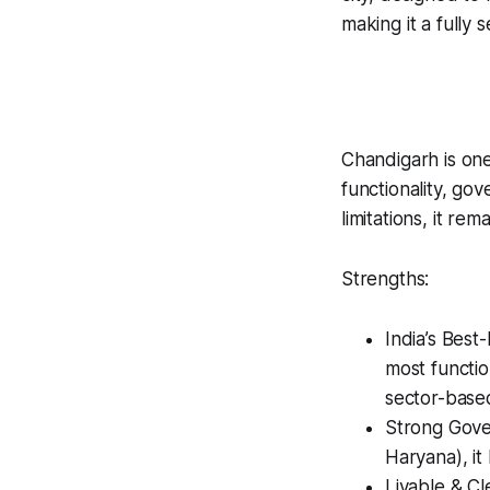
making it a fully 
Chandigarh is one 
functionality, go
limitations, it re
Strengths:
India’s Best
most functio
sector-base
Strong Gover
Haryana), it
Livable & Cl