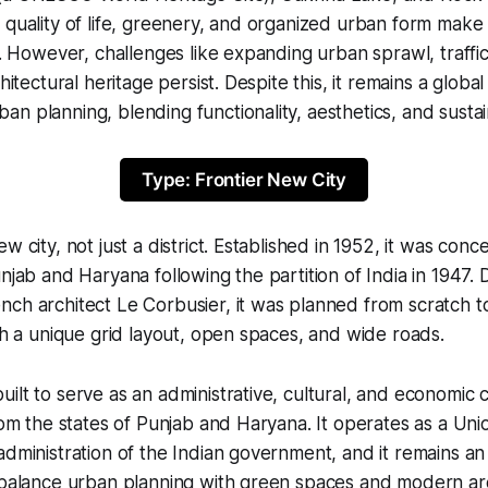
 quality of life, greenery, and organized urban form make i
es. However, challenges like expanding urban sprawl, traffi
chitectural heritage persist. Despite this, it remains a globa
n planning, blending functionality, aesthetics, and sustain
Type: Frontier New City
w city, not just a district. Established in 1952, it was conc
unjab and Haryana following the partition of India in 1947.
nch architect Le Corbusier, it was planned from scratch 
ith a unique grid layout, open spaces, and wide roads.
ilt to serve as an administrative, cultural, and economic 
from the states of Punjab and Haryana. It operates as a Uni
administration of the Indian government, and it remains a
o balance urban planning with green spaces and modern ar