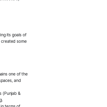
ng its goals of
as created some
ains one of the
 spaces, and
s (Punjab &
g.
 in terms of