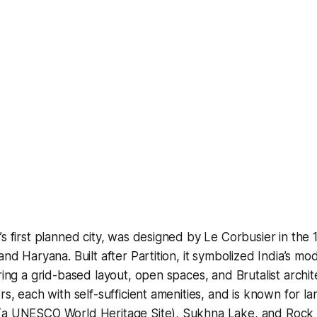
’s first planned city, was designed by Le Corbusier in the 
and Haryana. Built after Partition, it symbolized India’s mo
ring a grid-based layout, open spaces, and Brutalist archite
rs, each with self-sufficient amenities, and is known for l
(a UNESCO World Heritage Site), Sukhna Lake, and Rock