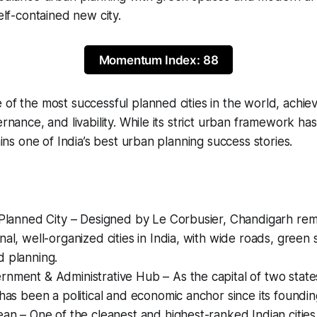
self-contained new city.
Momentum Index: 88
of the most successful planned cities in the world, achievi
vernance, and livability. While its strict urban framework h
mains one of India’s best urban planning success stories.
-Planned City – Designed by Le Corbusier, Chandigarh rem
nal, well-organized cities in India, with wide roads, green
d planning.
nment & Administrative Hub – As the capital of two state
 has been a political and economic anchor since its foundin
ean – One of the cleanest and highest-ranked Indian cities