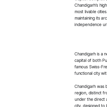
Chandigarh’s high
most livable citi
maintaining its ar
independence urba
Chandigarh is a ne
capital of both P
famous Swiss-Fre
functional city w
Chandigarh was bu
region, distinct 
under the direct 
city, designed t