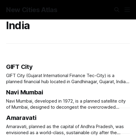
New Cities Atlas
India
GIFT City
GIFT City (Gujarat International Finance Tec-City) is a
planned financial hub located in Gandhinagar, Gujarat, India,
designed to cater to the growing demand for global
Navi Mumbai
financial services and technology-driven industries.
Launched in 2007, it aims to be a world-class smart city,
Navi Mumbai, developed in 1972, is a planned satellite city
equipped with state-of-the-art
of Mumbai, designed to decongest the overcrowded
metropolis and provide a modern, well-planned urban
Amaravati
alternative. Spanning 344 square kilometers, it was
developed by CIDCO (City and Industrial Development
Amaravati, planned as the capital of Andhra Pradesh, was
Corporation of Maharashtra) and features organized
envisioned as a world-class, sustainable city after the