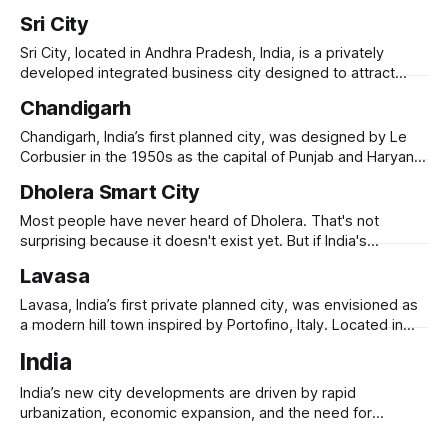
residential zones, business districts, and
state’s bifurcation in 2014. Designed with high-tech
Sri City
infrastructure, green spaces, and riverfront development, it
aimed to be a smart, transit-oriented city with iconic
Sri City, located in Andhra Pradesh, India, is a privately
government buildings, business districts, and residential
developed integrated business city designed to attract
global industries, logistics, and technology firms.
Chandigarh
Established in 2008, it spans 7,500 acres along the Andhra-
Tamil Nadu border, strategically positioned near Chennai’s
Chandigarh, India’s first planned city, was designed by Le
seaport and airport. Sri City hosts over 200
Corbusier in the 1950s as the capital of Punjab and Haryana.
Built after Partition, it symbolized India’s modernist
Dholera Smart City
aspirations, featuring a grid-based layout, open spaces,
and Brutalist architecture. The city is divided into sectors,
Most people have never heard of Dholera. That's not
each with self-sufficient
surprising because it doesn't exist yet. But if India's
ambitions are realized, it will. Carved out of 920 square
Lavasa
kilometers of largely undeveloped land in Gujarat, Dholera is
India's first "greenfield smart
Lavasa, India’s first private planned city, was envisioned as
a modern hill town inspired by Portofino, Italy. Located in
Maharashtra’s Western Ghats, it was designed to be a self-
India
sustaining urban hub, featuring luxury residences, resorts,
IT parks, and educational institutions. Developed by HCC
India’s new city developments are driven by rapid
(Hindustan Construction Company), Lavasa
urbanization, economic expansion, and the need for
modern infrastructure. With its urban population expected