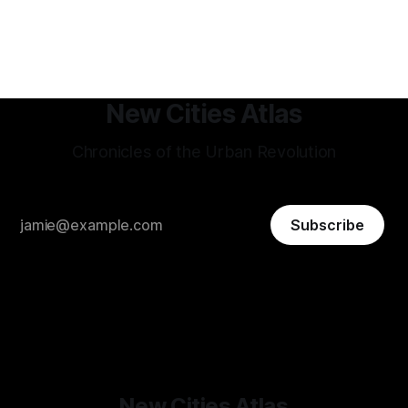
to reach 600 million by 2030, the country is investing in
planned cities, smart urbanism, and industrial hubs. Projects
like GIFT City (Gujarat International Finance Tec-City)
New Cities Atlas
Chronicles of the Urban Revolution
Subscribe
New Cities Atlas