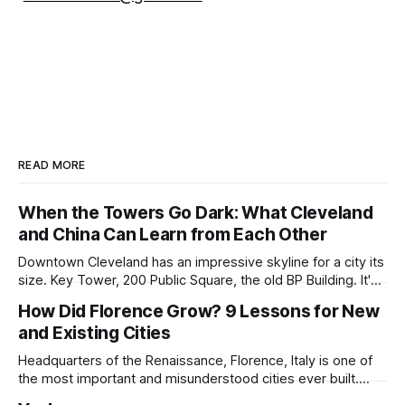
READ MORE
When the Towers Go Dark: What Cleveland
and China Can Learn from Each Other
Downtown Cleveland has an impressive skyline for a city its
size. Key Tower, 200 Public Square, the old BP Building. It's
all serious architecture, built to hold thousands of workers
How Did Florence Grow? 9 Lessons for New
and still structurally sound. Many of those floors are empty
and Existing Cities
and have been for years. Not temporarily empty,
Headquarters of the Renaissance, Florence, Italy is one of
the most important and misunderstood cities ever built.
While it is best known for its artists, architects, musicians,