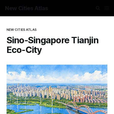
New Cities Atlas
NEW CITIES ATLAS
Sino-Singapore Tianjin
Eco-City