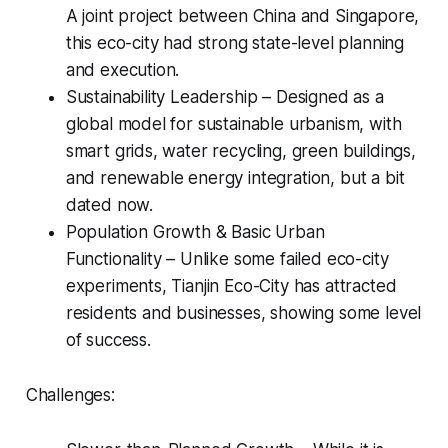
A joint project between China and Singapore,
this eco-city had strong state-level planning
and execution.
Sustainability Leadership – Designed as a
global model for sustainable urbanism, with
smart grids, water recycling, green buildings,
and renewable energy integration, but a bit
dated now.
Population Growth & Basic Urban
Functionality – Unlike some failed eco-city
experiments, Tianjin Eco-City has attracted
residents and businesses, showing some level
of success.
Challenges: