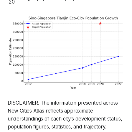
20
DISCLAIMER: The information presented across
New Cities Atlas reflects approximate
understandings of each city's development status,
population figures, statistics, and trajectory,