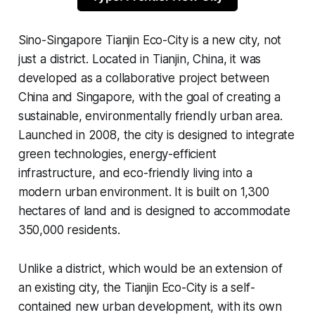
Sino-Singapore Tianjin Eco-City is a new city, not
just a district. Located in Tianjin, China, it was
developed as a collaborative project between
China and Singapore, with the goal of creating a
sustainable, environmentally friendly urban area.
Launched in 2008, the city is designed to integrate
green technologies, energy-efficient
infrastructure, and eco-friendly living into a
modern urban environment. It is built on 1,300
hectares of land and is designed to accommodate
350,000 residents.
Unlike a district, which would be an extension of
an existing city, the Tianjin Eco-City is a self-
contained new urban development, with its own