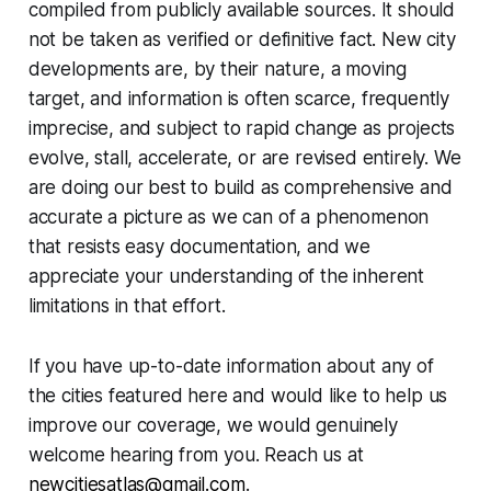
compiled from publicly available sources. It should
not be taken as verified or definitive fact. New city
developments are, by their nature, a moving
target, and information is often scarce, frequently
imprecise, and subject to rapid change as projects
evolve, stall, accelerate, or are revised entirely. We
are doing our best to build as comprehensive and
accurate a picture as we can of a phenomenon
that resists easy documentation, and we
appreciate your understanding of the inherent
limitations in that effort.
If you have up-to-date information about any of
the cities featured here and would like to help us
improve our coverage, we would genuinely
welcome hearing from you. Reach us at
newcitiesatlas@gmail.com
.