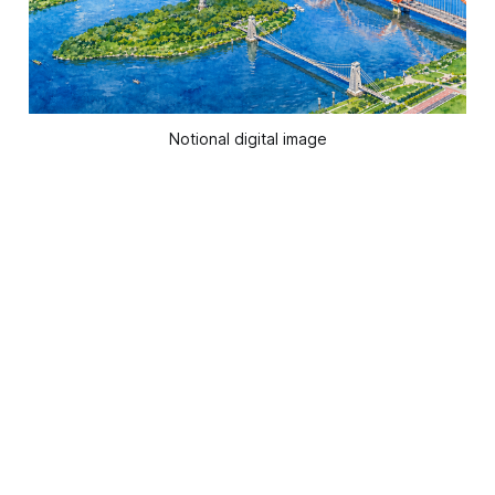
Notional digital image