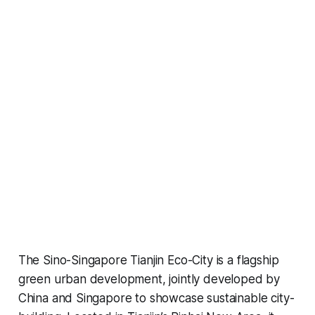
The Sino-Singapore Tianjin Eco-City is a flagship
green urban development, jointly developed by
China and Singapore to showcase sustainable city-