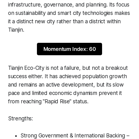
infrastructure, governance, and planning. Its focus
on sustainability and smart city technologies makes
it a distinct new city rather than a district within
Tianjin.
Momentum Index: 60
Tianjin Eco-City is not a failure, but not a breakout
success either. It has achieved population growth
and remains an active development, but its slow
pace and limited economic dynamism prevent it
from reaching "Rapid Rise" status.
Strengths:
Strong Government & International Backing –