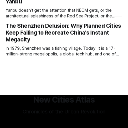
Yanbu
and humanist culture, its greatest lessons for the
development of other cities come in its pioneering
Yanbu doesn't get the attention that NEOM gets, or the
approach to all of the other core
architectural splashiness of the Red Sea Project, or the
sovereign wealth fund swagger of Diriyah. It was developed
The Shenzhen Delusion: Why Planned Cities
under humbler pretenses for unglamorous entry in Saudi
Keep Failing to Recreate China's Instant
Arabia's urban portfolio, and arguably has been more
successful than
Megacity
In 1979, Shenzhen was a fishing village. Today, it is a 17-
million-strong megalopolis, a global tech hub, and one of
the most mind-bending urban success stories in history. In
Shenzhen, factories-turned dorm-room startups blossom
into trillion-dollar tech giants, and a hyper-efficient
transportation system
New Cities Atlas
Chronicles of the Urban Revolution