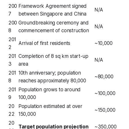
200
Framework Agreement signed
N/A
7
between Singapore and China
200
Groundbreaking ceremony and
N/A
8
commencement of construction
201
Arrival of first residents
~10,000
2
201
Completion of 8 sq km start-up
N/A
3
area
201
10th anniversary; population
~80,000
8
reaches approximately 80,000
201
Population grows to around
~100,000
9
100,000
20
Population estimated at over
~150,000
22
150,000
20
Target population projection
~350,000