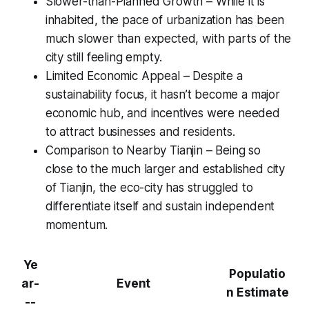
Slower-than-Planned Growth – While it is
inhabited, the pace of urbanization has been
much slower than expected, with parts of the
city still feeling empty.
Limited Economic Appeal – Despite a
sustainability focus, it hasn’t become a major
economic hub, and incentives were needed
to attract businesses and residents.
Comparison to Nearby Tianjin – Being so
close to the much larger and established city
of Tianjin, the eco-city has struggled to
differentiate itself and sustain independent
momentum.
Ye
Populatio
ar-
Event
n Estimate
--