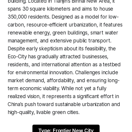
building. Located in Tianjin’s Binhai New Area, it
spans 30 square kilometers and aims to house
350,000 residents. Designed as a model for low-
carbon, resource-efficient urbanization, it features
renewable energy, green buildings, smart water
management, and extensive public transport.
Despite early skepticism about its feasibility, the
Eco-City has gradually attracted businesses,
residents, and international attention as a testbed
for environmental innovation. Challenges include
market demand, affordability, and ensuring long-
term economic viability. While not yet a fully
realized vision, it represents a significant effort in
China’s push toward sustainable urbanization and
high-quality, livable green cities.
Type: Frontier New City