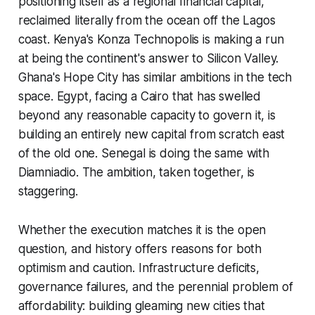
positioning itself as a regional financial capital,
reclaimed literally from the ocean off the Lagos
coast. Kenya's Konza Technopolis is making a run
at being the continent's answer to Silicon Valley.
Ghana's Hope City has similar ambitions in the tech
space. Egypt, facing a Cairo that has swelled
beyond any reasonable capacity to govern it, is
building an entirely new capital from scratch east
of the old one. Senegal is doing the same with
Diamniadio. The ambition, taken together, is
staggering.
Whether the execution matches it is the open
question, and history offers reasons for both
optimism and caution. Infrastructure deficits,
governance failures, and the perennial problem of
affordability: building gleaming new cities that