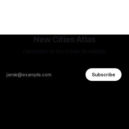
Shenzhen, factories-turned dorm-room startups blossom
into trillion-dollar tech giants, and a hyper-efficient
transportation system
New Cities Atlas
Chronicles of the Urban Revolution
Subscribe