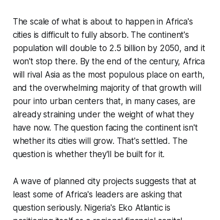
The scale of what is about to happen in Africa's
cities is difficult to fully absorb. The continent's
population will double to 2.5 billion by 2050, and it
won't stop there. By the end of the century, Africa
will rival Asia as the most populous place on earth,
and the overwhelming majority of that growth will
pour into urban centers that, in many cases, are
already straining under the weight of what they
have now. The question facing the continent isn't
whether its cities will grow. That's settled. The
question is whether they'll be built for it.
A wave of planned city projects suggests that at
least some of Africa's leaders are asking that
question seriously. Nigeria's Eko Atlantic is