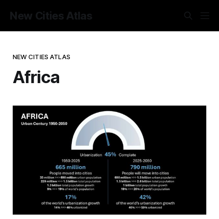
New Cities Atlas
NEW CITIES ATLAS
Africa