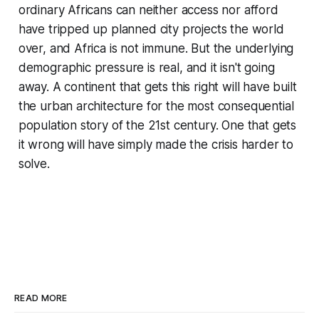
ordinary Africans can neither access nor afford
have tripped up planned city projects the world
over, and Africa is not immune. But the underlying
demographic pressure is real, and it isn't going
away. A continent that gets this right will have built
the urban architecture for the most consequential
population story of the 21st century. One that gets
it wrong will have simply made the crisis harder to
solve.
READ MORE