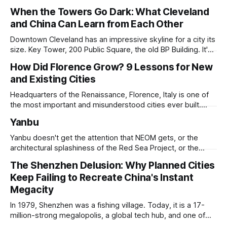
When the Towers Go Dark: What Cleveland
and China Can Learn from Each Other
Downtown Cleveland has an impressive skyline for a city its
size. Key Tower, 200 Public Square, the old BP Building. It's
all serious architecture, built to hold thousands of workers
How Did Florence Grow? 9 Lessons for New
and still structurally sound. Many of those floors are empty
and Existing Cities
and have been for years. Not temporarily empty,
Headquarters of the Renaissance, Florence, Italy is one of
the most important and misunderstood cities ever built.
While it is best known for its artists, architects, musicians,
Yanbu
and humanist culture, its greatest lessons for the
development of other cities come in its pioneering
Yanbu doesn't get the attention that NEOM gets, or the
approach to all of the other core
architectural splashiness of the Red Sea Project, or the
sovereign wealth fund swagger of Diriyah. It was developed
The Shenzhen Delusion: Why Planned Cities
under humbler pretenses for unglamorous entry in Saudi
Keep Failing to Recreate China's Instant
Arabia's urban portfolio, and arguably has been more
successful than
Megacity
In 1979, Shenzhen was a fishing village. Today, it is a 17-
million-strong megalopolis, a global tech hub, and one of
the most mind-bending urban success stories in history. In