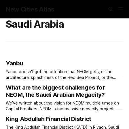
New Cities Atlas
Saudi Arabia
Yanbu
Yanbu doesn't get the attention that NEOM gets, or the
architectural splashiness of the Red Sea Project, or the
sovereign wealth fund swagger of Diriyah. It was developed
What are the biggest challenges for
under humbler pretenses for unglamorous entry in Saudi
NEOM, the Saudi Arabian Megacity?
Arabia's urban portfolio, and arguably has been more
successful than
We’ve written about the vision for NEOM multiple times on
Capital Frontiers. NEOM is the massive new city project
Saudi Arabia launched in 2017 in the country’s northwest
King Abdullah Financial District
corner by Jordan, a priority project of the Crown Prince with
the objective to create an unparalleled and unprecedented
The King Abdullah Financial District (KAFD) in Riyadh, Saudi