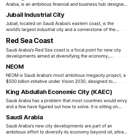
reinvention
Arabia, is an ambitious financial and business hub designed
to position the city as a global financial center. Launched in
Jubail Industrial City
the 2000s, KAFD spans 1.6 million square meters and
features 59 skyscrapers, designed with modern
Jubail, located on Saudi Arabia’s eastern coast, is the
architecture, smart infrastructure, and sustainability
world’s largest industrial city and a cornerstone of the
kingdom’s economic diversification strategy. Originally a
Red Sea Coast
small fishing village, it was transformed in 1975 into a major
petrochemical and manufacturing hub under the Royal
Saudi Arabia’s Red Sea coast is a focal point for new city
Commission for Jubail and Yanbu.
developments aimed at diversifying the economy,
expanding tourism, and creating sustainable urban hubs.
NEOM
Projects like NEOM and the Red Sea Project are designed to
leverage the region’s natural beauty, strategic location, and
NEOM is Saudi Arabia’s most ambitious megacity project, a
renewable energy potential. NEOM,
$500 billion initiative under Vision 2030, designed to
transform the country’s economy beyond oil. Located in
King Abdullah Economic City (KAEC)
northwest Saudi Arabia along the Red Sea, NEOM aims to
be a global hub for technology, sustainability, and tourism.
Saudi Arabia has a problem that most countries would envy
The project includes The
and a few have figured out how to solve. It is sitting on
nearly inexhaustible oil wealth accumulated over half a
Saudi Arabia
century, and it knows, as surely as any economist who has
studied the arc of petrostate economies, that the
Saudi Arabia’s new city developments are part of an
ambitious effort to diversify its economy beyond oil, attract