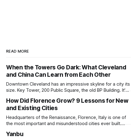
READ MORE
When the Towers Go Dark: What Cleveland
and China Can Learn from Each Other
Downtown Cleveland has an impressive skyline for a city its
size. Key Tower, 200 Public Square, the old BP Building. It's
all serious architecture, built to hold thousands of workers
How Did Florence Grow? 9 Lessons for New
and still structurally sound. Many of those floors are empty
and Existing Cities
and have been for years. Not temporarily empty,
Headquarters of the Renaissance, Florence, Italy is one of
the most important and misunderstood cities ever built.
While it is best known for its artists, architects, musicians,
Yanbu
and humanist culture, its greatest lessons for the