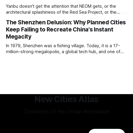
development of other cities come in its pioneering
Yanbu doesn't get the attention that NEOM gets, or the
approach to all of the other core
architectural splashiness of the Red Sea Project, or the
sovereign wealth fund swagger of Diriyah. It was developed
The Shenzhen Delusion: Why Planned Cities
under humbler pretenses for unglamorous entry in Saudi
Keep Failing to Recreate China's Instant
Arabia's urban portfolio, and arguably has been more
successful than
Megacity
In 1979, Shenzhen was a fishing village. Today, it is a 17-
million-strong megalopolis, a global tech hub, and one of
the most mind-bending urban success stories in history. In
Shenzhen, factories-turned dorm-room startups blossom
into trillion-dollar tech giants, and a hyper-efficient
transportation system
New Cities Atlas
Chronicles of the Urban Revolution