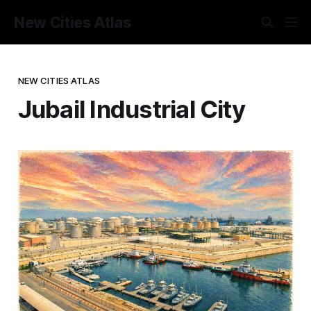
New Cities Atlas
NEW CITIES ATLAS
Jubail Industrial City