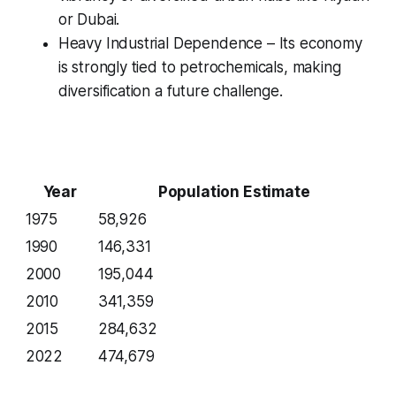
or Dubai.
Heavy Industrial Dependence – Its economy
is strongly tied to petrochemicals, making
diversification a future challenge.
Year
Population Estimate
1975
58,926
1990
146,331
2000
195,044
2010
341,359
2015
284,632
2022
474,679