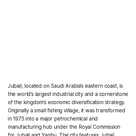
Jubail, located on Saudi Arabia’s eastern coast, is
the world’s largest industrial city and a cornerstone
of the kingdom’s economic diversification strategy.
Originally a small fishing village, it was transformed
in 1975 into a major petrochemical and
manufacturing hub under the Royal Commission
for Jubail and Yanbu. The city features Jubail