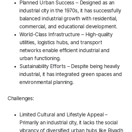
Planned Urban Success – Designed as an
industrial city in the 1970s, it has successfully
balanced industrial growth with residential,
commercial, and educational development.
World-Class Infrastructure – High-quality
utilities, logistics hubs, and transport
networks enable efficient industrial and
urban functioning.
Sustainability Efforts – Despite being heavily
industrial, it has integrated green spaces and
environmental planning.
Challenges:
Limited Cultural and Lifestyle Appeal –
Primarily an industrial city, it lacks the social
vibrancy of diversified urban hubs like Riyadh