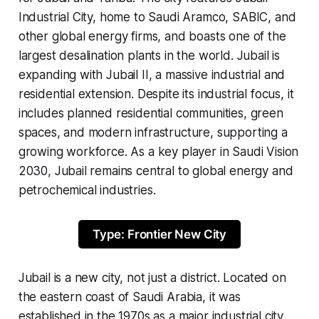
Industrial City, home to Saudi Aramco, SABIC, and
other global energy firms, and boasts one of the
largest desalination plants in the world. Jubail is
expanding with Jubail II, a massive industrial and
residential extension. Despite its industrial focus, it
includes planned residential communities, green
spaces, and modern infrastructure, supporting a
growing workforce. As a key player in Saudi Vision
2030, Jubail remains central to global energy and
petrochemical industries.
Type: Frontier New City
Jubail is a new city, not just a district. Located on
the eastern coast of Saudi Arabia, it was
established in the 1970s as a major industrial city