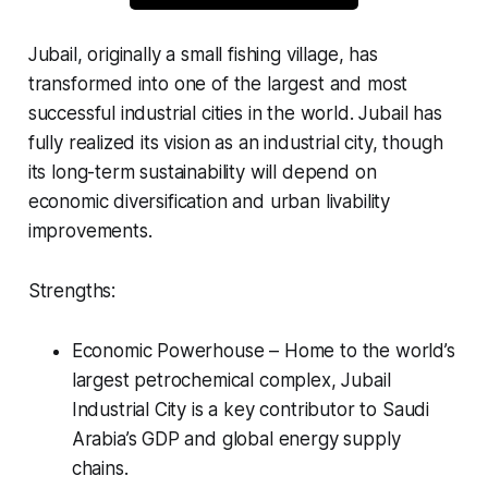
Jubail, originally a small fishing village, has
transformed into one of the largest and most
successful industrial cities in the world. Jubail has
fully realized its vision as an industrial city, though
its long-term sustainability will depend on
economic diversification and urban livability
improvements.
Strengths:
Economic Powerhouse – Home to the world’s
largest petrochemical complex, Jubail
Industrial City is a key contributor to Saudi
Arabia’s GDP and global energy supply
chains.