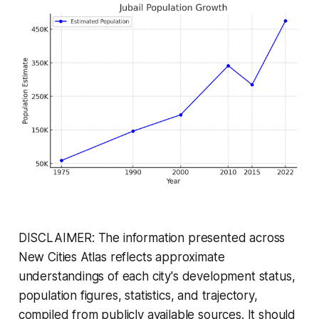
DISCLAIMER: The information presented across
New Cities Atlas reflects approximate
understandings of each city's development status,
population figures, statistics, and trajectory,
compiled from publicly available sources. It should