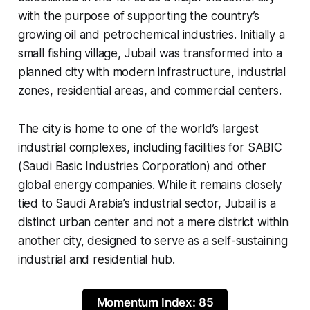
with the purpose of supporting the country’s
growing oil and petrochemical industries. Initially a
small fishing village, Jubail was transformed into a
planned city with modern infrastructure, industrial
zones, residential areas, and commercial centers.
The city is home to one of the world’s largest
industrial complexes, including facilities for SABIC
(Saudi Basic Industries Corporation) and other
global energy companies. While it remains closely
tied to Saudi Arabia’s industrial sector, Jubail is a
distinct urban center and not a mere district within
another city, designed to serve as a self-sustaining
industrial and residential hub.
Momentum Index: 85