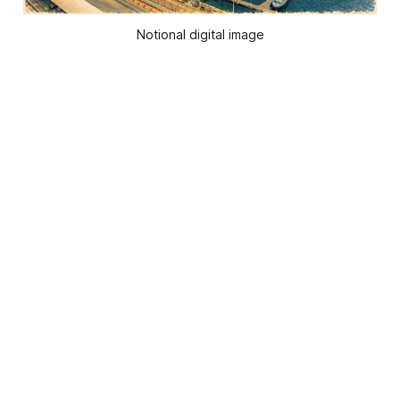
Notional digital image