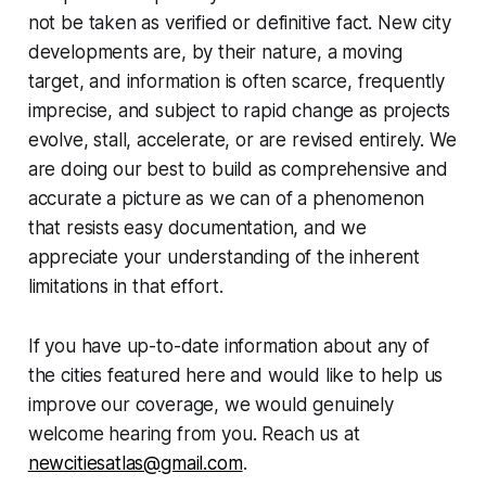
not be taken as verified or definitive fact. New city
developments are, by their nature, a moving
target, and information is often scarce, frequently
imprecise, and subject to rapid change as projects
evolve, stall, accelerate, or are revised entirely. We
are doing our best to build as comprehensive and
accurate a picture as we can of a phenomenon
that resists easy documentation, and we
appreciate your understanding of the inherent
limitations in that effort.
If you have up-to-date information about any of
the cities featured here and would like to help us
improve our coverage, we would genuinely
welcome hearing from you. Reach us at
newcitiesatlas@gmail.com
.