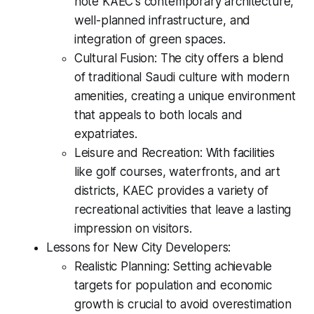
note KAEC's contemporary architecture,
well-planned infrastructure, and
integration of green spaces.
Cultural Fusion: The city offers a blend
of traditional Saudi culture with modern
amenities, creating a unique environment
that appeals to both locals and
expatriates.
Leisure and Recreation: With facilities
like golf courses, waterfronts, and art
districts, KAEC provides a variety of
recreational activities that leave a lasting
impression on visitors.
Lessons for New City Developers:
Realistic Planning: Setting achievable
targets for population and economic
growth is crucial to avoid overestimation