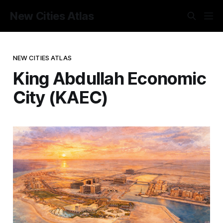
New Cities Atlas
NEW CITIES ATLAS
King Abdullah Economic
City (KAEC)