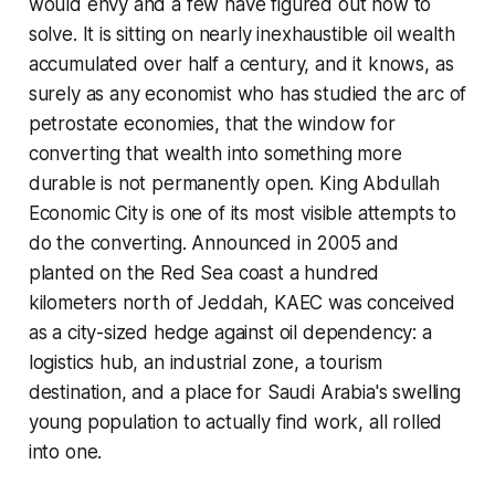
would envy and a few have figured out how to
solve. It is sitting on nearly inexhaustible oil wealth
accumulated over half a century, and it knows, as
surely as any economist who has studied the arc of
petrostate economies, that the window for
converting that wealth into something more
durable is not permanently open. King Abdullah
Economic City is one of its most visible attempts to
do the converting. Announced in 2005 and
planted on the Red Sea coast a hundred
kilometers north of Jeddah, KAEC was conceived
as a city-sized hedge against oil dependency: a
logistics hub, an industrial zone, a tourism
destination, and a place for Saudi Arabia's swelling
young population to actually find work, all rolled
into one.