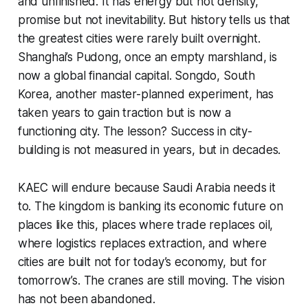
and unfinished. It has energy but not density,
promise but not inevitability. But history tells us that
the greatest cities were rarely built overnight.
Shanghai’s Pudong, once an empty marshland, is
now a global financial capital. Songdo, South
Korea, another master-planned experiment, has
taken years to gain traction but is now a
functioning city. The lesson? Success in city-
building is not measured in years, but in decades.
KAEC will endure because Saudi Arabia needs it
to. The kingdom is banking its economic future on
places like this, places where trade replaces oil,
where logistics replaces extraction, and where
cities are built not for today’s economy, but for
tomorrow’s. The cranes are still moving. The vision
has not been abandoned.