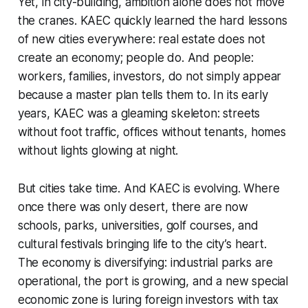
Yet, in city-building, ambition alone does not move
the cranes. KAEC quickly learned the hard lessons
of new cities everywhere: real estate does not
create an economy; people do. And people:
workers, families, investors, do not simply appear
because a master plan tells them to. In its early
years, KAEC was a gleaming skeleton: streets
without foot traffic, offices without tenants, homes
without lights glowing at night.
But cities take time. And KAEC is evolving. Where
once there was only desert, there are now
schools, parks, universities, golf courses, and
cultural festivals bringing life to the city’s heart.
The economy is diversifying: industrial parks are
operational, the port is growing, and a new special
economic zone is luring foreign investors with tax