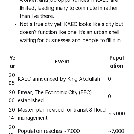
limited, leading many to commute in rather
than live there.
Not a true city yet: KAEC looks like a city but
doesn’t function like one. It’s an urban shell
waiting for businesses and people to fill it in.
Ye
Popul
Event
ar
ation
20
KAEC announced by King Abdullah
0
05
20
Emaar, The Economic City (EEC)
0
06
established
20
Master plan revised for transit & flood
~3,000
14
management
20
Population reaches ~7,000
~7,000