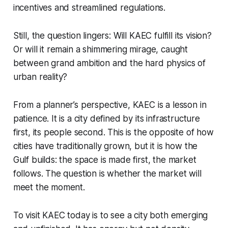
incentives and streamlined regulations.
Still, the question lingers: Will KAEC fulfill its vision?
Or will it remain a shimmering mirage, caught
between grand ambition and the hard physics of
urban reality?
From a planner’s perspective, KAEC is a lesson in
patience. It is a city defined by its infrastructure
first, its people second. This is the opposite of how
cities have traditionally grown, but it is how the
Gulf builds: the space is made first, the market
follows. The question is whether the market will
meet the moment.
To visit KAEC today is to see a city both emerging