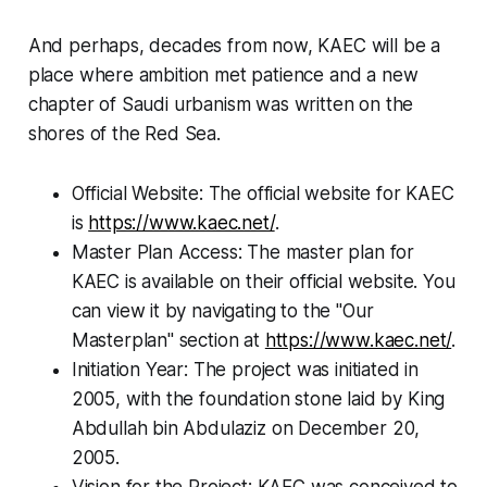
And perhaps, decades from now, KAEC will be a
place where ambition met patience and a new
chapter of Saudi urbanism was written on the
shores of the Red Sea.
Official Website: The official website for KAEC
is
https://www.kaec.net/
.
Master Plan Access: The master plan for
KAEC is available on their official website. You
can view it by navigating to the "Our
Masterplan" section at
https://www.kaec.net/
.
Initiation Year: The project was initiated in
2005, with the foundation stone laid by King
Abdullah bin Abdulaziz on December 20,
2005.