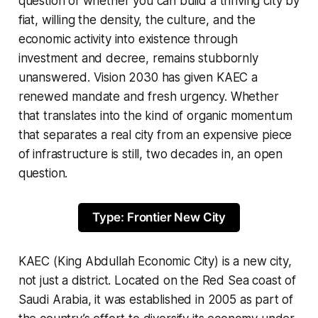
question of whether you can build a thriving city by
fiat, willing the density, the culture, and the
economic activity into existence through
investment and decree, remains stubbornly
unanswered. Vision 2030 has given KAEC a
renewed mandate and fresh urgency. Whether
that translates into the kind of organic momentum
that separates a real city from an expensive piece
of infrastructure is still, two decades in, an open
question.
Type: Frontier New City
KAEC (King Abdullah Economic City) is a new city,
not just a district. Located on the Red Sea coast of
Saudi Arabia, it was established in 2005 as part of