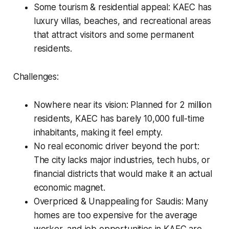
Some tourism & residential appeal: KAEC has
luxury villas, beaches, and recreational areas
that attract visitors and some permanent
residents.
Challenges:
Nowhere near its vision: Planned for 2 million
residents, KAEC has barely 10,000 full-time
inhabitants, making it feel empty.
No real economic driver beyond the port:
The city lacks major industries, tech hubs, or
financial districts that would make it an actual
economic magnet.
Overpriced & Unappealing for Saudis: Many
homes are too expensive for the average
worker, and job opportunities in KAEC are