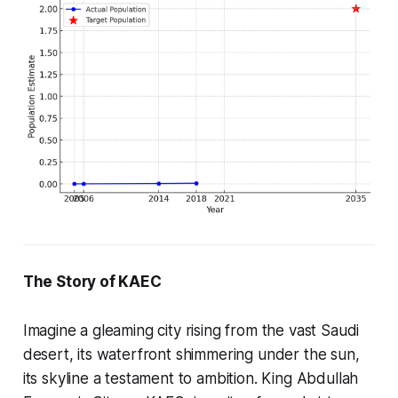
The Story of KAEC
Imagine a gleaming city rising from the vast Saudi
desert, its waterfront shimmering under the sun,
its skyline a testament to ambition. King Abdullah