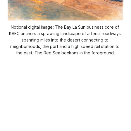
Notional digital image: The Bay La Sun business core of 
KAEC anchors a sprawling landscape of arterial roadways 
spanning miles into the desert connecting to 
neighborhoods, the port and a high speed rail station to 
the east. The Red Sea beckons in the foreground.