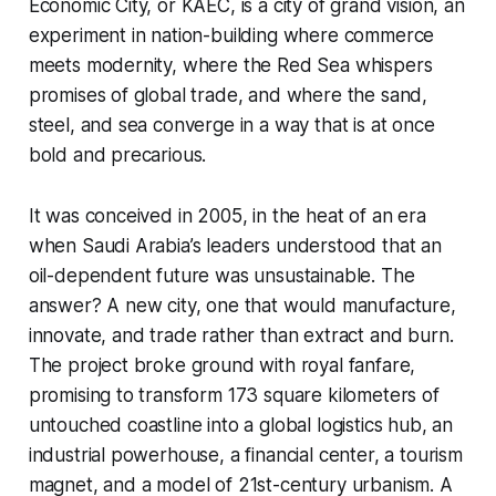
Economic City, or KAEC, is a city of grand vision, an
experiment in nation-building where commerce
meets modernity, where the Red Sea whispers
promises of global trade, and where the sand,
steel, and sea converge in a way that is at once
bold and precarious.
It was conceived in 2005, in the heat of an era
when Saudi Arabia’s leaders understood that an
oil-dependent future was unsustainable. The
answer? A new city, one that would manufacture,
innovate, and trade rather than extract and burn.
The project broke ground with royal fanfare,
promising to transform 173 square kilometers of
untouched coastline into a global logistics hub, an
industrial powerhouse, a financial center, a tourism
magnet, and a model of 21st-century urbanism. A