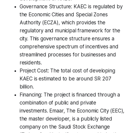
Governance Structure: KAEC is regulated by
the Economic Cities and Special Zones
Authority (ECZA), which provides the
regulatory and municipal framework for the
city. This governance structure ensures a
comprehensive spectrum of incentives and
streamlined processes for businesses and
residents.
Project Cost: The total cost of developing
KAEC is estimated to be around SR 207
billion.
Financing: The project is financed through a
combination of public and private
investments. Emaar, The Economic City (EEC),
the master developer, is a publicly listed
company on the Saudi Stock Exchange