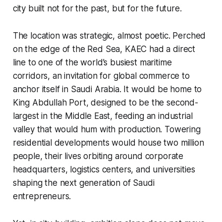
city built not for the past, but for the future.
The location was strategic, almost poetic. Perched
on the edge of the Red Sea, KAEC had a direct
line to one of the world’s busiest maritime
corridors, an invitation for global commerce to
anchor itself in Saudi Arabia. It would be home to
King Abdullah Port, designed to be the second-
largest in the Middle East, feeding an industrial
valley that would hum with production. Towering
residential developments would house two million
people, their lives orbiting around corporate
headquarters, logistics centers, and universities
shaping the next generation of Saudi
entrepreneurs.