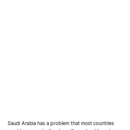
Saudi Arabia has a problem that most countries