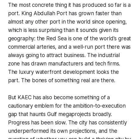
The most concrete thing it has produced so far is a
port. King Abdullah Port has grown faster than
almost any other port in the world since opening,
which is less surprising than it sounds given its
geography: the Red Sea is one of the world's great
commercial arteries, and a well-run port there was
always going to attract business. The industrial
zone has drawn manufacturers and tech firms.
The luxury waterfront development looks the
part. The bones of something real are there.
But KAEC has also become something of a
cautionary emblem for the ambition-to-execution
gap that haunts Gulf megaprojects broadly.
Progress has been slow. The city has consistently
underperformed its own projections, and the