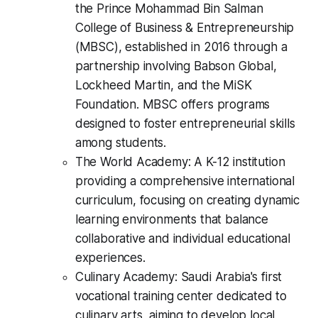
the Prince Mohammad Bin Salman
College of Business & Entrepreneurship
(MBSC), established in 2016 through a
partnership involving Babson Global,
Lockheed Martin, and the MiSK
Foundation. MBSC offers programs
designed to foster entrepreneurial skills
among students.
The World Academy: A K-12 institution
providing a comprehensive international
curriculum, focusing on creating dynamic
learning environments that balance
collaborative and individual educational
experiences.
Culinary Academy: Saudi Arabia's first
vocational training center dedicated to
culinary arts, aiming to develop local