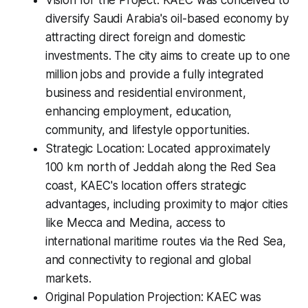
Vision for the Project: KAEC was conceived to
diversify Saudi Arabia's oil-based economy by
attracting direct foreign and domestic
investments. The city aims to create up to one
million jobs and provide a fully integrated
business and residential environment,
enhancing employment, education,
community, and lifestyle opportunities.
Strategic Location: Located approximately
100 km north of Jeddah along the Red Sea
coast, KAEC's location offers strategic
advantages, including proximity to major cities
like Mecca and Medina, access to
international maritime routes via the Red Sea,
and connectivity to regional and global
markets.
Original Population Projection: KAEC was