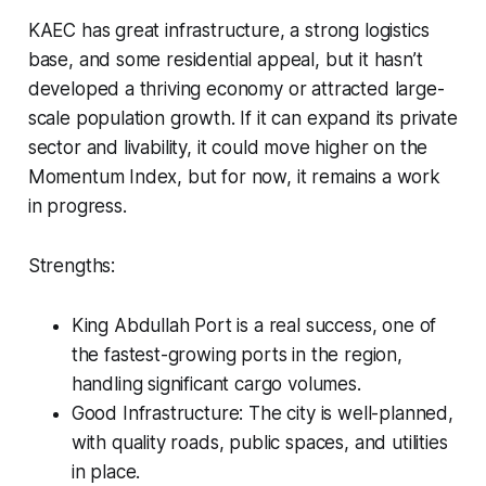
KAEC has great infrastructure, a strong logistics
base, and some residential appeal, but it hasn’t
developed a thriving economy or attracted large-
scale population growth. If it can expand its private
sector and livability, it could move higher on the
Momentum Index, but for now, it remains a work
in progress.
Strengths:
King Abdullah Port is a real success, one of
the fastest-growing ports in the region,
handling significant cargo volumes.
Good Infrastructure: The city is well-planned,
with quality roads, public spaces, and utilities
in place.