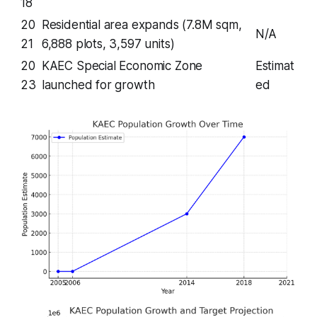
18
20
Residential area expands (7.8M sqm,
N/A
21
6,888 plots, 3,597 units)
20
KAEC Special Economic Zone
Estimat
23
launched for growth
ed