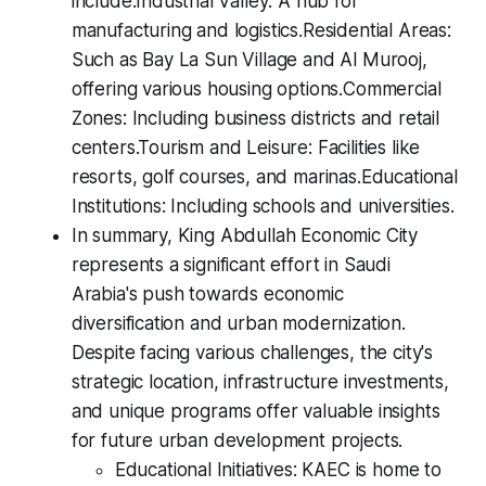
include:Industrial Valley: A hub for
manufacturing and logistics.Residential Areas:
Such as Bay La Sun Village and Al Murooj,
offering various housing options.Commercial
Zones: Including business districts and retail
centers.Tourism and Leisure: Facilities like
resorts, golf courses, and marinas.Educational
Institutions: Including schools and universities.
In summary, King Abdullah Economic City
represents a significant effort in Saudi
Arabia's push towards economic
diversification and urban modernization.
Despite facing various challenges, the city's
strategic location, infrastructure investments,
and unique programs offer valuable insights
for future urban development projects.
Educational Initiatives: KAEC is home to