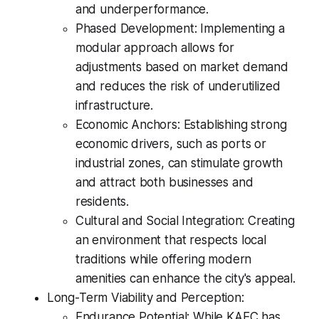
and underperformance.
Phased Development: Implementing a
modular approach allows for
adjustments based on market demand
and reduces the risk of underutilized
infrastructure.
Economic Anchors: Establishing strong
economic drivers, such as ports or
industrial zones, can stimulate growth
and attract both businesses and
residents.
Cultural and Social Integration: Creating
an environment that respects local
traditions while offering modern
amenities can enhance the city's appeal.
Long-Term Viability and Perception:
Endurance Potential: While KAEC has