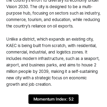
the country’s effort to diversify its economy under
Vision 2030. The city is designed to be a multi-
purpose hub, focusing on sectors such as industry,
commerce, tourism, and education, while reducing
the country’s reliance on oil exports.
Unlike a district, which expands an existing city,
KAEC is being built from scratch, with residential,
commercial, industrial, and logistics zones. It
includes modern infrastructure, such as a seaport,
airport, and business parks, and aims to house 2
million people by 2039, making it a self-sustaining
new city with a strategic focus on economic
growth and job creation.
Momentum Index: 52