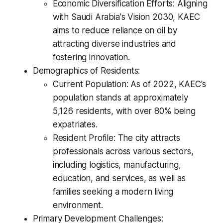
Economic Diversification Efforts: Aligning
with Saudi Arabia's Vision 2030, KAEC
aims to reduce reliance on oil by
attracting diverse industries and
fostering innovation.
Demographics of Residents:
Current Population: As of 2022, KAEC's
population stands at approximately
5,126 residents, with over 80% being
expatriates.
Resident Profile: The city attracts
professionals across various sectors,
including logistics, manufacturing,
education, and services, as well as
families seeking a modern living
environment.
Primary Development Challenges: