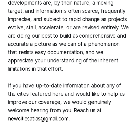
developments are, by their nature, a moving
target, and information is often scarce, frequently
imprecise, and subject to rapid change as projects
evolve, stall, accelerate, or are revised entirely. We
are doing our best to build as comprehensive and
accurate a picture as we can of a phenomenon
that resists easy documentation, and we
appreciate your understanding of the inherent
limitations in that effort.
If you have up-to-date information about any of
the cities featured here and would like to help us
improve our coverage, we would genuinely
welcome hearing from you. Reach us at
newcitiesatlas@gmail.com
.