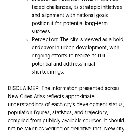
faced challenges, its strategic initiatives
and alignment with national goals
position it for potential long-term
success.
Perception: The city is viewed as a bold
endeavor in urban development, with
ongoing efforts to realize its full
potential and address initial
shortcomings.
DISCLAIMER: The information presented across
New Cities Atlas reflects approximate
understandings of each city's development status,
population figures, statistics, and trajectory,
compiled from publicly available sources. It should
not be taken as verified or definitive fact. New city