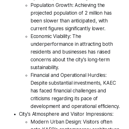
Population Growth: Achieving the
projected population of 2 million has
been slower than anticipated, with
current figures significantly lower.
Economic Viability: The
underperformance in attracting both
residents and businesses has raised
concerns about the city's long-term
sustainability.
Financial and Operational Hurdles:
Despite substantial investments, KAEC
has faced financial challenges and
criticisms regarding its pace of
development and operational efficiency.
City's Atmosphere and Visitor Impressions:
Modern Urban Design: Visitors often