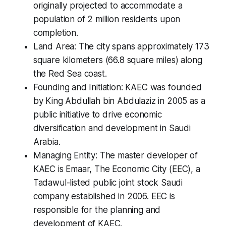
originally projected to accommodate a
population of 2 million residents upon
completion.
Land Area: The city spans approximately 173
square kilometers (66.8 square miles) along
the Red Sea coast.
Founding and Initiation: KAEC was founded
by King Abdullah bin Abdulaziz in 2005 as a
public initiative to drive economic
diversification and development in Saudi
Arabia.
Managing Entity: The master developer of
KAEC is Emaar, The Economic City (EEC), a
Tadawul-listed public joint stock Saudi
company established in 2006. EEC is
responsible for the planning and
development of KAEC.