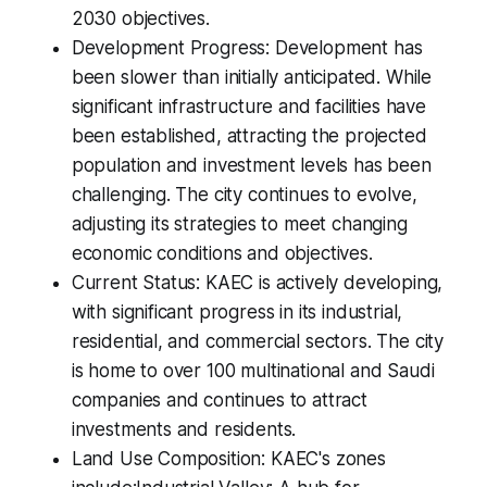
2030 objectives.
Development Progress: Development has
been slower than initially anticipated. While
significant infrastructure and facilities have
been established, attracting the projected
population and investment levels has been
challenging. The city continues to evolve,
adjusting its strategies to meet changing
economic conditions and objectives.
Current Status: KAEC is actively developing,
with significant progress in its industrial,
residential, and commercial sectors. The city
is home to over 100 multinational and Saudi
companies and continues to attract
investments and residents.
Land Use Composition: KAEC's zones