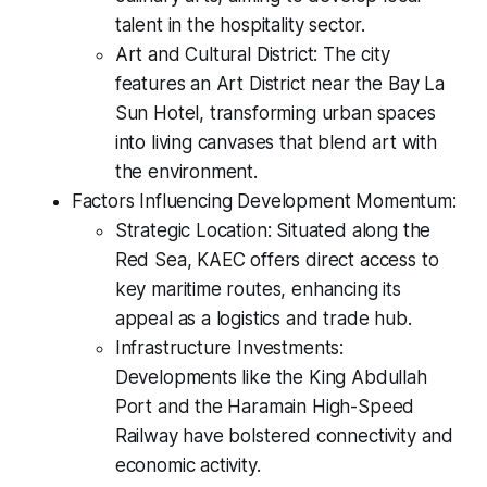
talent in the hospitality sector.
Art and Cultural District: The city
features an Art District near the Bay La
Sun Hotel, transforming urban spaces
into living canvases that blend art with
the environment.
Factors Influencing Development Momentum:
Strategic Location: Situated along the
Red Sea, KAEC offers direct access to
key maritime routes, enhancing its
appeal as a logistics and trade hub.
Infrastructure Investments:
Developments like the King Abdullah
Port and the Haramain High-Speed
Railway have bolstered connectivity and
economic activity.