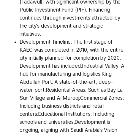
(Tadawul), with significant ownership by the
Public Investment Fund (PIF). Financing
continues through investments attracted by
the city's development and strategic
initiatives.
Development Timeline: The first stage of
KAEC was completed in 2010, with the entire
city initially planned for completion by 2020.
Development has included:Industrial Valley: A
hub for manufacturing and logistics.King
Abdullah Port: A state-of-the-art, deep-
water port.Residential Areas: Such as Bay La
Sun Village and Al Murooj.Commercial Zones:
Including business districts and retail
centers.Educational Institutions: Including
schools and universities.Development is
ongoing, aligning with Saudi Arabia's Vision