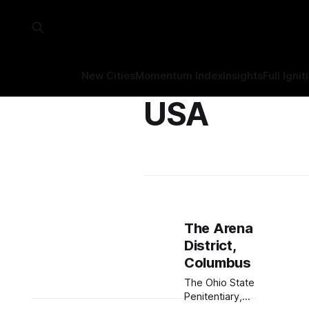
New Cities
Momentum Index
Insights
Full Ignit
USA
The Arena
District,
Columbus
The Ohio State
Penitentiary,