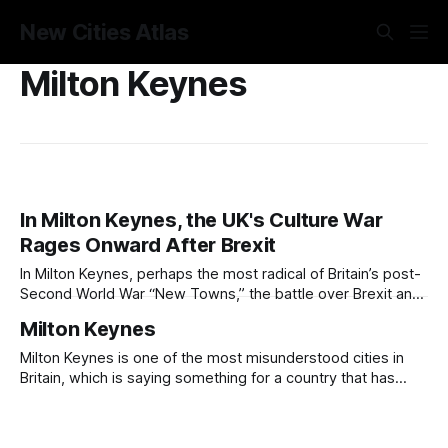
New Cities Atlas
Milton Keynes
In Milton Keynes, the UK's Culture War
Rages Onward After Brexit
In Milton Keynes, perhaps the most radical of Britain’s post-
Second World War “New Towns,” the battle over Brexit and
the culture war that it represents is raging hard a decade
Milton Keynes
on. There, the consequences of EU immigration policy, of
planning instituted by national authority, and of the
Milton Keynes is one of the most misunderstood cities in
grassroots
Britain, which is saying something for a country that has
made an art form of misunderstanding it. The standard
critique (grid roads, roundabouts, concrete cows, a soulless
monument to the automobile) is the kind of lazy shorthand