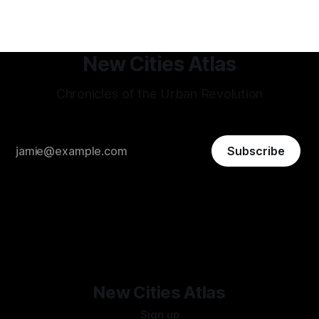
that gets repeated
New Cities Atlas
Chronicles of the Urban Revolution
Subscribe
New Cities Atlas
Sign up