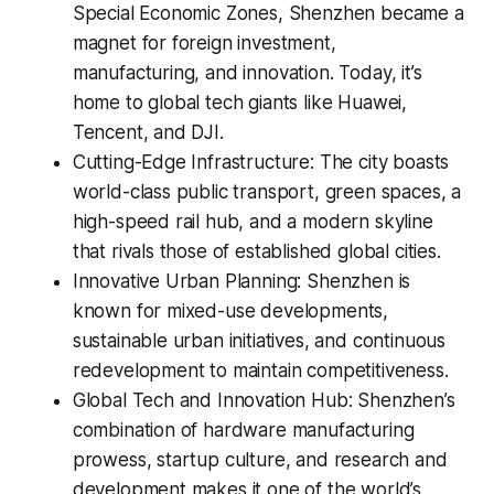
Special Economic Zones, Shenzhen became a
magnet for foreign investment,
manufacturing, and innovation. Today, it’s
home to global tech giants like Huawei,
Tencent, and DJI.
Cutting-Edge Infrastructure: The city boasts
world-class public transport, green spaces, a
high-speed rail hub, and a modern skyline
that rivals those of established global cities.
Innovative Urban Planning: Shenzhen is
known for mixed-use developments,
sustainable urban initiatives, and continuous
redevelopment to maintain competitiveness.
Global Tech and Innovation Hub: Shenzhen’s
combination of hardware manufacturing
prowess, startup culture, and research and
development makes it one of the world’s