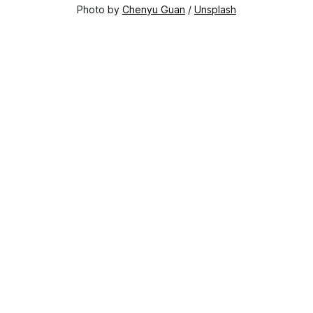
Photo by 
Chenyu Guan
 / 
Unsplash