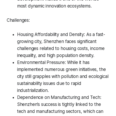
most dynamic innovation ecosystems.
Challenges:
Housing Affordability and Density: As a fast-
growing city, Shenzhen faces significant
challenges related to housing costs, income
inequality, and high population density.
Environmental Pressure: While it has
implemented numerous green initiatives, the
city still grapples with pollution and ecological
sustainability issues due to rapid
industrialization.
Dependence on Manufacturing and Tech:
Shenzhen’s success is tightly linked to the
tech and manufacturing sectors, which can