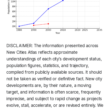
DISCLAIMER: The information presented across
New Cities Atlas reflects approximate
understandings of each city's development status,
population figures, statistics, and trajectory,
compiled from publicly available sources. It should
not be taken as verified or definitive fact. New city
developments are, by their nature, a moving
target, and information is often scarce, frequently
imprecise, and subject to rapid change as projects
evolve, stall, accelerate, or are revised entirely. We