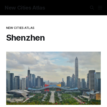
New Cities Atlas
NEW CITIES ATLAS
Shenzhen