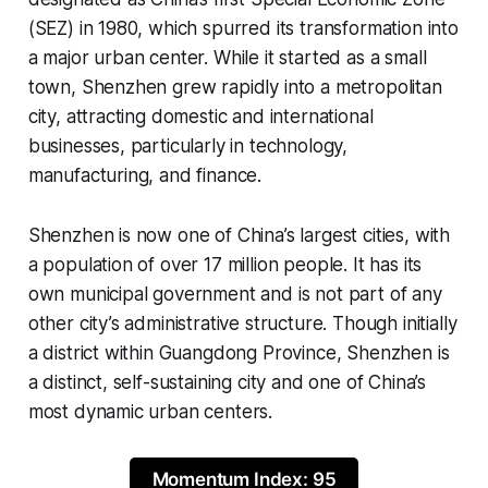
(SEZ) in 1980, which spurred its transformation into
a major urban center. While it started as a small
town, Shenzhen grew rapidly into a metropolitan
city, attracting domestic and international
businesses, particularly in technology,
manufacturing, and finance.
Shenzhen is now one of China’s largest cities, with
a population of over 17 million people. It has its
own municipal government and is not part of any
other city’s administrative structure. Though initially
a district within Guangdong Province, Shenzhen is
a distinct, self-sustaining city and one of China’s
most dynamic urban centers.
Momentum Index: 95