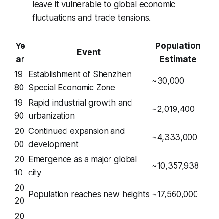
leave it vulnerable to global economic
fluctuations and trade tensions.
Ye
Population
Event
ar
Estimate
19
Establishment of Shenzhen
~30,000
80
Special Economic Zone
19
Rapid industrial growth and
~2,019,400
90
urbanization
20
Continued expansion and
~4,333,000
00
development
20
Emergence as a major global
~10,357,938
10
city
20
Population reaches new heights
~17,560,000
20
20