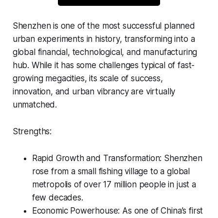
Shenzhen is one of the most successful planned
urban experiments in history, transforming into a
global financial, technological, and manufacturing
hub. While it has some challenges typical of fast-
growing megacities, its scale of success,
innovation, and urban vibrancy are virtually
unmatched.
Strengths:
Rapid Growth and Transformation: Shenzhen
rose from a small fishing village to a global
metropolis of over 17 million people in just a
few decades.
Economic Powerhouse: As one of China’s first