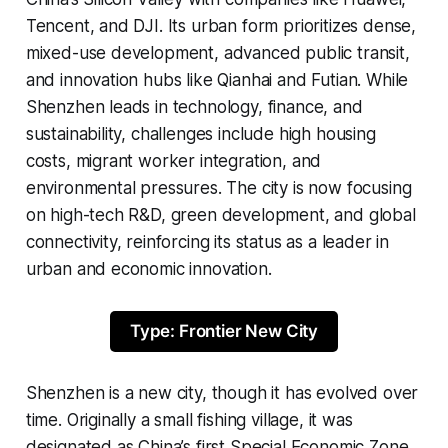
Tencent, and DJI. Its urban form prioritizes dense,
mixed-use development, advanced public transit,
and innovation hubs like Qianhai and Futian. While
Shenzhen leads in technology, finance, and
sustainability, challenges include high housing
costs, migrant worker integration, and
environmental pressures. The city is now focusing
on high-tech R&D, green development, and global
connectivity, reinforcing its status as a leader in
urban and economic innovation.
Type: Frontier New City
Shenzhen is a new city, though it has evolved over
time. Originally a small fishing village, it was
designated as China’s first Special Economic Zone