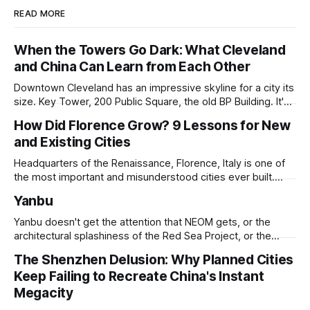
READ MORE
When the Towers Go Dark: What Cleveland
and China Can Learn from Each Other
Downtown Cleveland has an impressive skyline for a city its
size. Key Tower, 200 Public Square, the old BP Building. It's
all serious architecture, built to hold thousands of workers
How Did Florence Grow? 9 Lessons for New
and still structurally sound. Many of those floors are empty
and Existing Cities
and have been for years. Not temporarily empty,
Headquarters of the Renaissance, Florence, Italy is one of
the most important and misunderstood cities ever built.
While it is best known for its artists, architects, musicians,
Yanbu
and humanist culture, its greatest lessons for the
development of other cities come in its pioneering
Yanbu doesn't get the attention that NEOM gets, or the
approach to all of the other core
architectural splashiness of the Red Sea Project, or the
sovereign wealth fund swagger of Diriyah. It was developed
The Shenzhen Delusion: Why Planned Cities
under humbler pretenses for unglamorous entry in Saudi
Keep Failing to Recreate China's Instant
Arabia's urban portfolio, and arguably has been more
successful than
Megacity