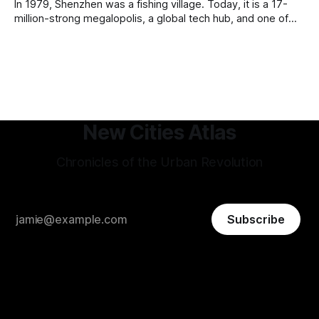
In 1979, Shenzhen was a fishing village. Today, it is a 17-
million-strong megalopolis, a global tech hub, and one of
the most mind-bending urban success stories in history. In
Shenzhen, factories-turned dorm-room startups blossom
into trillion-dollar tech giants, and a hyper-efficient
transportation system
New Cities Atlas
Chronicles of the Urban Revolution
Subscribe