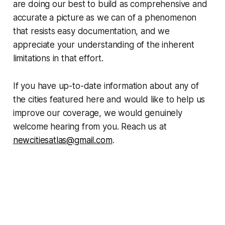
are doing our best to build as comprehensive and
accurate a picture as we can of a phenomenon
that resists easy documentation, and we
appreciate your understanding of the inherent
limitations in that effort.
If you have up-to-date information about any of
the cities featured here and would like to help us
improve our coverage, we would genuinely
welcome hearing from you. Reach us at
newcitiesatlas@gmail.com
.