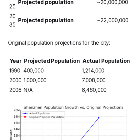
Projected population
~20,000,000
25
20
Projected population
~22,000,000
35
Original population projections for the city:
Year
Projected Population
Actual Population
1990
400,000
1,214,000
2000
1,000,000
7,008,000
2006
N/A
8,460,000