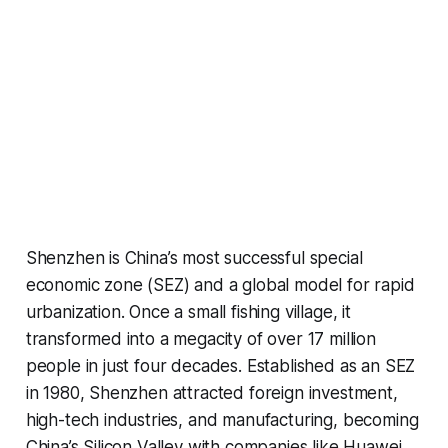
Shenzhen is China’s most successful special
economic zone (SEZ) and a global model for rapid
urbanization. Once a small fishing village, it
transformed into a megacity of over 17 million
people in just four decades. Established as an SEZ
in 1980, Shenzhen attracted foreign investment,
high-tech industries, and manufacturing, becoming
China’s Silicon Valley with companies like Huawei,