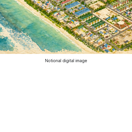
Notional digital image