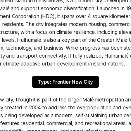
aimed island in the Maldives, is a planned city developed
Malé and support economic diversification. Launched in 1
ent Corporation (HDC), it spans over 4 square kilometer
 residents. The city integrates modern housing, commerci
tructure, with a focus on climate resilience, including elev
a levels. Hulhumalé is also a key part of the Greater Malé
m, technology, and business. While progress has been ste
lity and transport connectivity. If fully realized, Hulhumal
r climate-adaptive urban development in island nations.
Type: Frontier New City
 city, though it is part of the larger Malé metropolitan ar
lly created in 2004 to address the overpopulation and ov
s being developed as a modern, self-sustaining urban cent
t features residential, commercial, and recreational areas, 