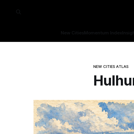
New Cities
Momentum Index
Insig
NEW CITIES ATLAS
Hulhu