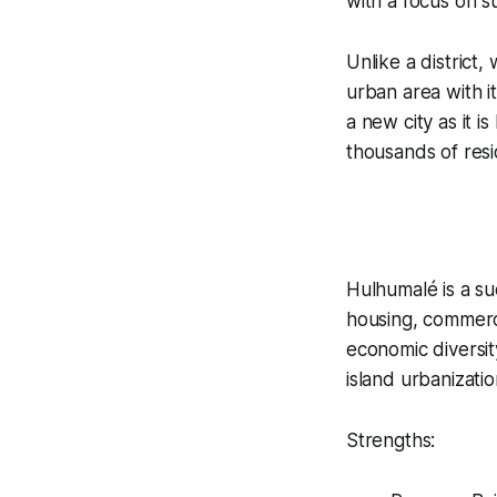
with a focus on su
Unlike a district
urban area with i
a new city as it 
thousands of resi
Hulhumalé is a s
housing, commerce
economic diversit
island urbanizatio
Strengths: