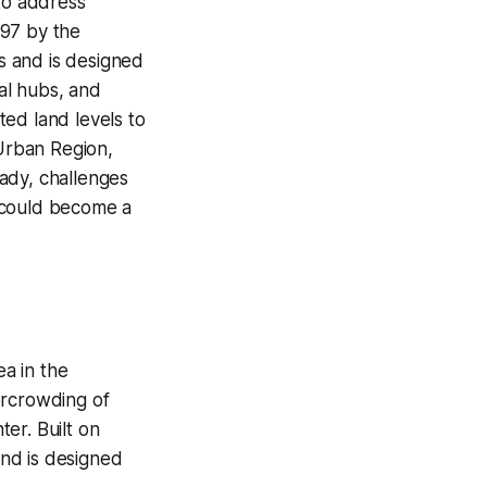
 to address
997 by the
s and is designed
al hubs, and
ated land levels to
 Urban Region,
ady, challenges
é could become a
ea in the
ercrowding of
er. Built on
and is designed