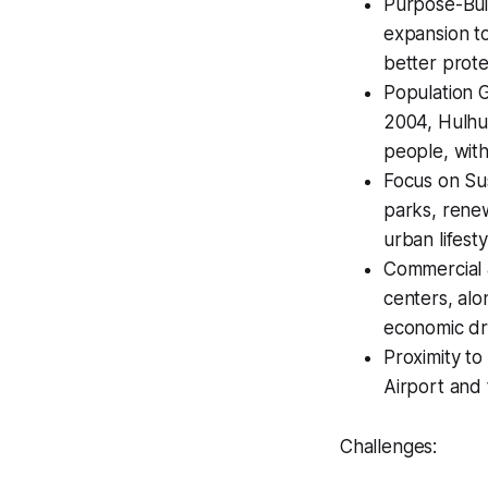
Purpose-Bui
expansion to
better protec
Population G
2004, Hulhu
people, with
Focus on Sus
parks, renew
urban lifesty
Commercial &
centers, alo
economic dri
Proximity to
Airport and 
Challenges: