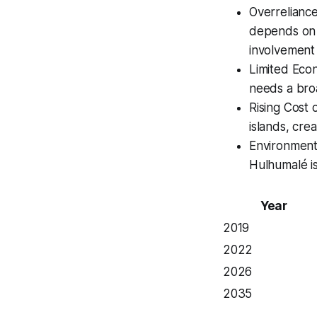
Overrelianc
depends on s
involvement i
Limited Econ
needs a bro
Rising Cost 
islands, cre
Environmenta
Hulhumalé is
Year
2019
2022
2026
2035