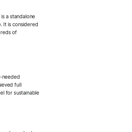
 is a standalone
 It is considered
dreds of
ch-needed
ieved full
el for sustainable