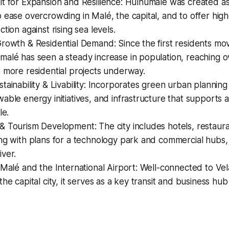
lt for Expansion and Resilience: Hulhumalé was created a
 ease overcrowding in Malé, the capital, and to offer hig
tion against rising sea levels.
rowth & Residential Demand: Since the first residents mo
malé has seen a steady increase in population, reaching 
 more residential projects underway.
tainability & Livability: Incorporates green urban planning 
able energy initiatives, and infrastructure that supports
le.
 Tourism Development: The city includes hotels, restauran
ng with plans for a technology park and commercial hubs, 
ver.
 Malé and the International Airport: Well-connected to Vel
the capital city, it serves as a key transit and business hub