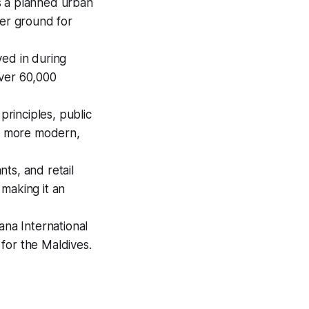
s a planned urban
her ground for
ved in during
over 60,000
principles, public
 a more modern,
ts, and retail
making it an
ana International
 for the Maldives.