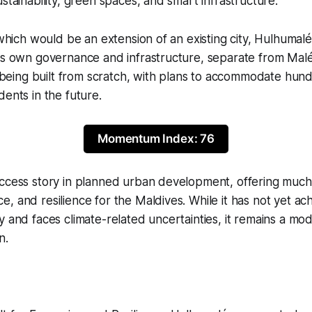
stainability, green spaces, and smart infrastructure.
, which would be an extension of an existing city, Hulhumalé
ts own governance and infrastructure, separate from Malé.
is being built from scratch, with plans to accommodate hun
dents in the future.
Momentum Index: 76
uccess story in planned urban development, offering mu
, and resilience for the Maldives. While it has not yet ach
y and faces climate-related uncertainties, it remains a mod
n.