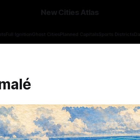
New Cities Atlas
hts
Full Ignition
Ghost Cities
Planned Capitals
Sports Districts
Da
malé