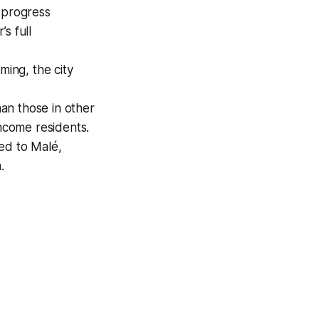
 progress
s full
ming, the city
han those in other
income residents.
ed to Malé,
.