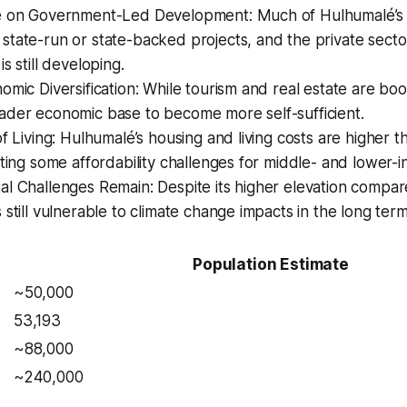
e on Government-Led Development: Much of Hulhumalé’s
tate-run or state-backed projects, and the private sector’
s still developing.
omic Diversification: While tourism and real estate are boo
ader economic base to become more self-sufficient.
of Living: Hulhumalé’s housing and living costs are higher t
ating some affordability challenges for middle- and lower-
l Challenges Remain: Despite its higher elevation compar
 still vulnerable to climate change impacts in the long term
Population Estimate
~50,000
53,193
~88,000
~240,000