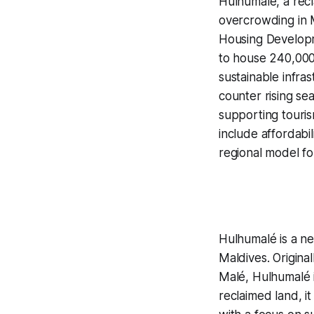
Hulhumalé, a recl
overcrowding in 
Housing Developm
to house 240,000
sustainable infras
counter rising se
supporting touris
include affordabi
regional model fo
Hulhumalé is a new
Maldives. Origina
Malé, Hulhumalé i
reclaimed land, i