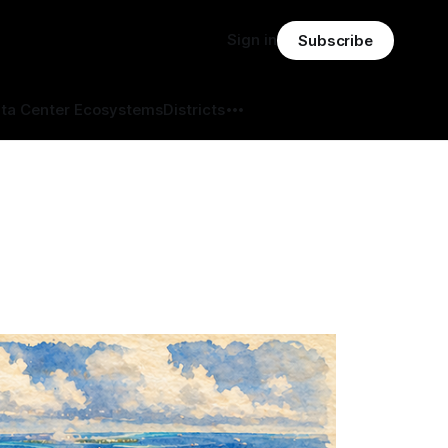
Sign in
Subscribe
ta Center Ecosystems
Districts