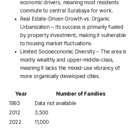
economic drivers, meaning most residents
commute to central Surabaya for work.
Real Estate-Driven Growth vs. Organic
Urbanization – Its success is primarily fueled
by property investment, making it vulnerable
to housing market fluctuations.
Limited Socioeconomic Diversity – The area is
mostly wealthy and upper-middle-class,
meaning it lacks the mixed-use vibrancy of
more organically developed cities.
Year
Number of Families
1993
Data not available
2012
3,500
2022
11,000