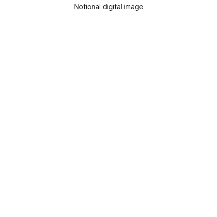
Notional digital image