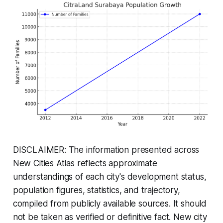
DISCLAIMER: The information presented across
New Cities Atlas reflects approximate
understandings of each city's development status,
population figures, statistics, and trajectory,
compiled from publicly available sources. It should
not be taken as verified or definitive fact. New city