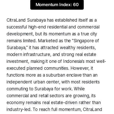
Momentum Index: 60
CitraLand Surabaya has established itself as a
successful high-end residential and commercial
development, but its momentum as a true city
remains limited. Marketed as the "Singapore of
Surabaya," it has attracted wealthy residents,
modern infrastructure, and strong real estate
investment, making it one of Indonesia’s most well-
executed planned communities. However, it
functions more as a suburban enclave than an
independent urban center, with most residents
commuting to Surabaya for work. While
commercial and retail sectors are growing, its
economy remains real estate-driven rather than
industry-led. To reach full momentum, CitraLand