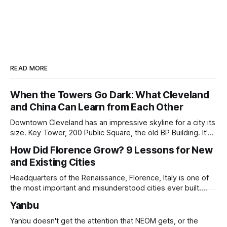
READ MORE
When the Towers Go Dark: What Cleveland
and China Can Learn from Each Other
Downtown Cleveland has an impressive skyline for a city its
size. Key Tower, 200 Public Square, the old BP Building. It's
all serious architecture, built to hold thousands of workers
How Did Florence Grow? 9 Lessons for New
and still structurally sound. Many of those floors are empty
and Existing Cities
and have been for years. Not temporarily empty,
Headquarters of the Renaissance, Florence, Italy is one of
the most important and misunderstood cities ever built.
While it is best known for its artists, architects, musicians,
Yanbu
and humanist culture, its greatest lessons for the
development of other cities come in its pioneering
Yanbu doesn't get the attention that NEOM gets, or the