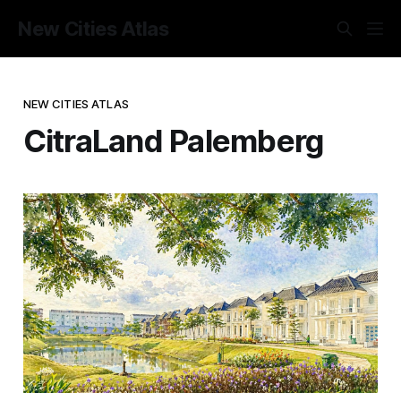
New Cities Atlas
NEW CITIES ATLAS
CitraLand Palemberg