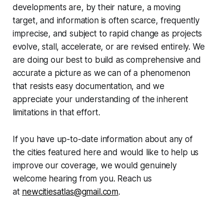
developments are, by their nature, a moving
target, and information is often scarce, frequently
imprecise, and subject to rapid change as projects
evolve, stall, accelerate, or are revised entirely. We
are doing our best to build as comprehensive and
accurate a picture as we can of a phenomenon
that resists easy documentation, and we
appreciate your understanding of the inherent
limitations in that effort.
If you have up-to-date information about any of
the cities featured here and would like to help us
improve our coverage, we would genuinely
welcome hearing from you. Reach us
at
newcitiesatlas@gmail.com
.