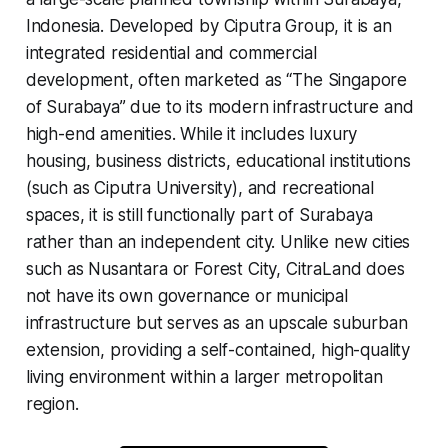
Indonesia. Developed by Ciputra Group, it is an
integrated residential and commercial
development, often marketed as “The Singapore
of Surabaya” due to its modern infrastructure and
high-end amenities. While it includes luxury
housing, business districts, educational institutions
(such as Ciputra University), and recreational
spaces, it is still functionally part of Surabaya
rather than an independent city. Unlike new cities
such as Nusantara or Forest City, CitraLand does
not have its own governance or municipal
infrastructure but serves as an upscale suburban
extension, providing a self-contained, high-quality
living environment within a larger metropolitan
region.