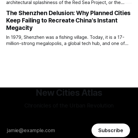
approach to all of the other core
architectural splashiness of the Red Sea Project, or the
sovereign wealth fund swagger of Diriyah. It was developed
The Shenzhen Delusion: Why Planned Cities
under humbler pretenses for unglamorous entry in Saudi
Keep Failing to Recreate China's Instant
Arabia's urban portfolio, and arguably has been more
successful than
Megacity
In 1979, Shenzhen was a fishing village. Today, it is a 17-
million-strong megalopolis, a global tech hub, and one of
the most mind-bending urban success stories in history. In
Shenzhen, factories-turned dorm-room startups blossom
into trillion-dollar tech giants, and a hyper-efficient
transportation system
New Cities Atlas
Chronicles of the Urban Revolution
Subscribe