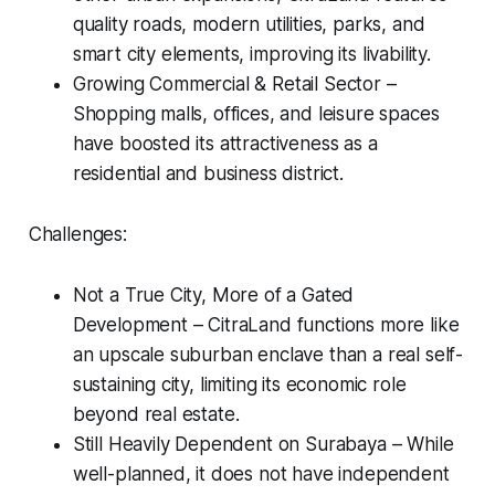
quality roads, modern utilities, parks, and
smart city elements, improving its livability.
Growing Commercial & Retail Sector –
Shopping malls, offices, and leisure spaces
have boosted its attractiveness as a
residential and business district.
Challenges:
Not a True City, More of a Gated
Development – CitraLand functions more like
an upscale suburban enclave than a real self-
sustaining city, limiting its economic role
beyond real estate.
Still Heavily Dependent on Surabaya – While
well-planned, it does not have independent