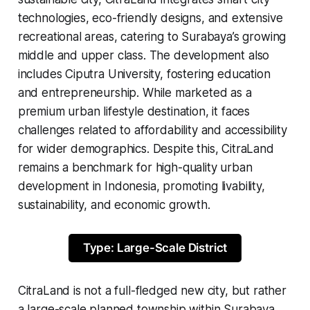
technologies, eco-friendly designs, and extensive
recreational areas, catering to Surabaya’s growing
middle and upper class. The development also
includes Ciputra University, fostering education
and entrepreneurship. While marketed as a
premium urban lifestyle destination, it faces
challenges related to affordability and accessibility
for wider demographics. Despite this, CitraLand
remains a benchmark for high-quality urban
development in Indonesia, promoting livability,
sustainability, and economic growth.
Type: Large-Scale District
CitraLand is not a full-fledged new city, but rather
a large-scale planned township within Surabaya,