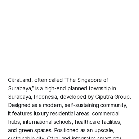
CitraLand, often called "The Singapore of
Surabaya," is a high-end planned township in
Surabaya, Indonesia, developed by Ciputra Group.
Designed as a modern, self-sustaining community,
it features luxury residential areas, commercial
hubs, international schools, healthcare facilities,
and green spaces. Positioned as an upscale,
sustainable city, CitraLand integrates smart city