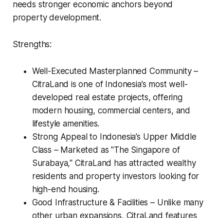
needs stronger economic anchors beyond
property development.
Strengths:
Well-Executed Masterplanned Community –
CitraLand is one of Indonesia’s most well-
developed real estate projects, offering
modern housing, commercial centers, and
lifestyle amenities.
Strong Appeal to Indonesia’s Upper Middle
Class – Marketed as "The Singapore of
Surabaya," CitraLand has attracted wealthy
residents and property investors looking for
high-end housing.
Good Infrastructure & Facilities – Unlike many
other urban expansions, CitraLand features