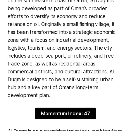
on the southeastern coast of Oman, Al Duqm is
being developed as part of Oman’s broader
efforts to diversify its economy and reduce
reliance on oil. Originally a small fishing village, it
has been transformed into a strategic economic
zone with a focus on industrial development,
logistics, tourism, and energy sectors. The city
includes a deep-sea port, oil refinery, and free
trade zone, as well as residential areas,
commercial districts, and cultural attractions. Al
Duqm is designed to be a self-sustaining urban
hub and a key part of Oman’s long-term
development plan.
Momentum Index: 47