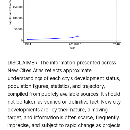
DISCLAIMER: The information presented across
New Cities Atlas reflects approximate
understandings of each city's development status,
population figures, statistics, and trajectory,
compiled from publicly available sources. It should
not be taken as verified or definitive fact. New city
developments are, by their nature, a moving
target, and information is often scarce, frequently
imprecise, and subject to rapid change as projects