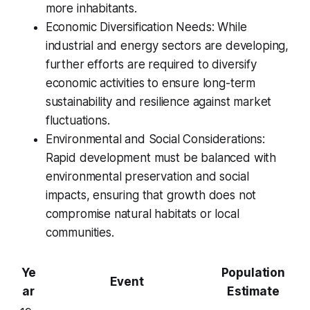
more inhabitants.
Economic Diversification Needs: While
industrial and energy sectors are developing,
further efforts are required to diversify
economic activities to ensure long-term
sustainability and resilience against market
fluctuations.
Environmental and Social Considerations:
Rapid development must be balanced with
environmental preservation and social
impacts, ensuring that growth does not
compromise natural habitats or local
communities.
Ye
Population
Event
ar
Estimate