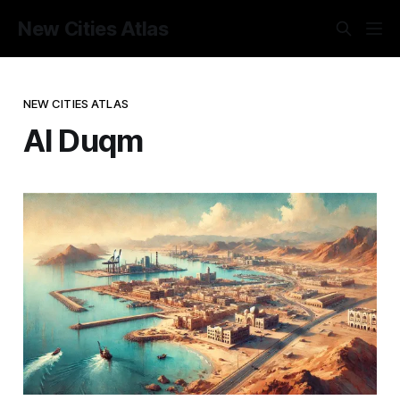
New Cities Atlas
NEW CITIES ATLAS
Al Duqm