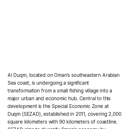
Al Duqm, located on Oman's southeastern Arabian
Sea coast, is undergoing a significant
transformation from a small fishing village into a
major urban and economic hub. Central to this
development is the Special Economic Zone at
Duqm (SEZAD), established in 2011, covering 2,000
square kilometers with 90 kilometers of coastline.