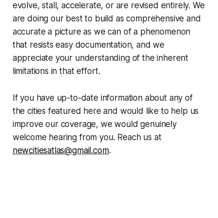
evolve, stall, accelerate, or are revised entirely. We
are doing our best to build as comprehensive and
accurate a picture as we can of a phenomenon
that resists easy documentation, and we
appreciate your understanding of the inherent
limitations in that effort.
If you have up-to-date information about any of
the cities featured here and would like to help us
improve our coverage, we would genuinely
welcome hearing from you. Reach us at
newcitiesatlas@gmail.com
.