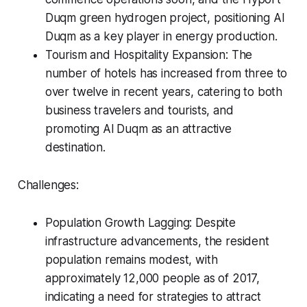
Duqm green hydrogen project, positioning Al
Duqm as a key player in energy production.
Tourism and Hospitality Expansion: The
number of hotels has increased from three to
over twelve in recent years, catering to both
business travelers and tourists, and
promoting Al Duqm as an attractive
destination.
Challenges:
Population Growth Lagging: Despite
infrastructure advancements, the resident
population remains modest, with
approximately 12,000 people as of 2017,
indicating a need for strategies to attract