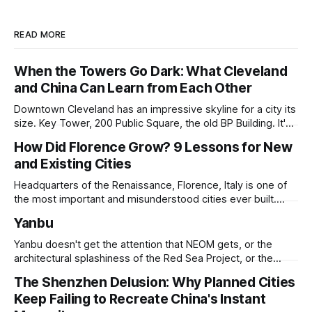
READ MORE
When the Towers Go Dark: What Cleveland
and China Can Learn from Each Other
Downtown Cleveland has an impressive skyline for a city its
size. Key Tower, 200 Public Square, the old BP Building. It's
all serious architecture, built to hold thousands of workers
How Did Florence Grow? 9 Lessons for New
and still structurally sound. Many of those floors are empty
and Existing Cities
and have been for years. Not temporarily empty,
Headquarters of the Renaissance, Florence, Italy is one of
the most important and misunderstood cities ever built.
While it is best known for its artists, architects, musicians,
Yanbu
and humanist culture, its greatest lessons for the
development of other cities come in its pioneering
Yanbu doesn't get the attention that NEOM gets, or the
approach to all of the other core
architectural splashiness of the Red Sea Project, or the
sovereign wealth fund swagger of Diriyah. It was developed
The Shenzhen Delusion: Why Planned Cities
under humbler pretenses for unglamorous entry in Saudi
Keep Failing to Recreate China's Instant
Arabia's urban portfolio, and arguably has been more