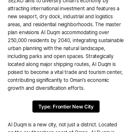
SEZAD aims to diversify Oman's economy by
attracting international investment and features a
new seaport, dry dock, industrial and logistics
areas, and residential neighborhoods. The master
plan envisions Al Duqm accommodating over
250,000 residents by 2040, integrating sustainable
urban planning with the natural landscape,
including parks and open spaces. Strategically
located along major shipping routes, Al Duqm is
poised to become a vital trade and tourism center,
contributing significantly to Oman's economic
growth and diversification efforts.
Type: Frontier New City
Al Duqm is a new city, not just a district. Located