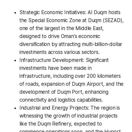
Strategic Economic Initiatives: Al Duqm hosts
the Special Economic Zone at Duqm (SEZAD),
one of the largest in the Middle East,
designed to drive Oman's economic
diversification by attracting multi-billion-dollar
investments across various sectors.
Infrastructure Development: Significant
investments have been made in
infrastructure, including over 200 kilometers
of roads, expansion of Duqm Airport, and the
development of Duqm Port, enhancing
connectivity and logistics capabilities.
Industrial and Energy Projects: The region is
witnessing the growth of industrial projects
like the Duqm Refinery, expected to
commence operations soon, and the Hyport