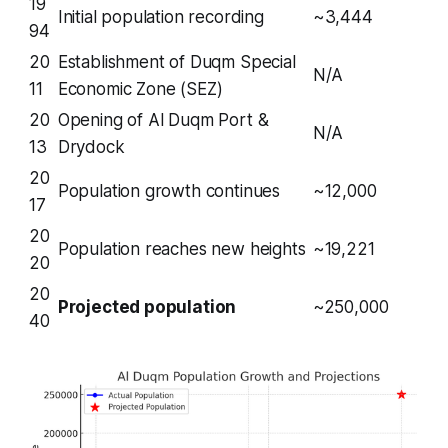
19
Initial population recording
~3,444
94
20
Establishment of Duqm Special
N/A
11
Economic Zone (SEZ)
20
Opening of Al Duqm Port &
N/A
13
Drydock
20
Population growth continues
~12,000
17
20
Population reaches new heights
~19,221
20
20
Projected population
~250,000
40