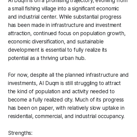
Al Duqm is on a promising trajectory, evolving from
a small fishing village into a significant economic
and industrial center. While substantial progress
has been made in infrastructure and investment
attraction, continued focus on population growth,
economic diversification, and sustainable
development is essential to fully realize its
potential as a thriving urban hub.
For now, despite all the planned infrastructure and
investments, Al Duqm is still struggling to attract
the kind of population and activity needed to
become a fully realized city. Much of its progress
has been on paper, with relatively slow uptake in
residential, commercial, and industrial occupancy.
Strengths: