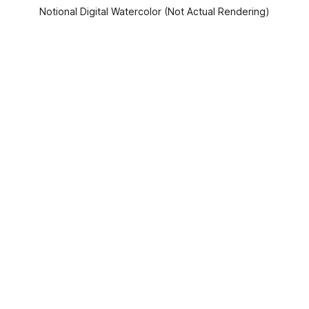
Notional Digital Watercolor (Not Actual Rendering)