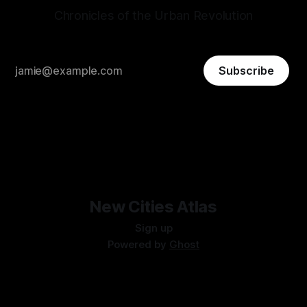
Chronicles of the Urban Revolution
Subscribe
New Cities Atlas
Sign up
Powered by
Ghost