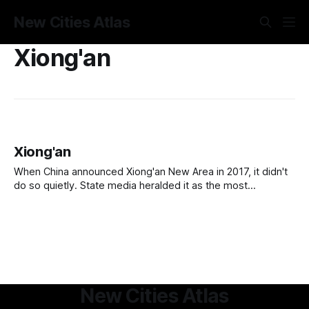
New Cities Atlas
Xiong'an
Xiong'an
When China announced Xiong'an New Area in 2017, it didn't
do so quietly. State media heralded it as the most
significant new city project since Shenzhen, a comparison
that, if you know what Shenzhen became, is either an
extraordinary promise or an extraordinary act of hubris.
New Cities Atlas