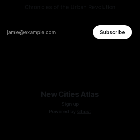
Chronicles of the Urban Revolution
Subscribe
New Cities Atlas
Sign up
Powered by
Ghost