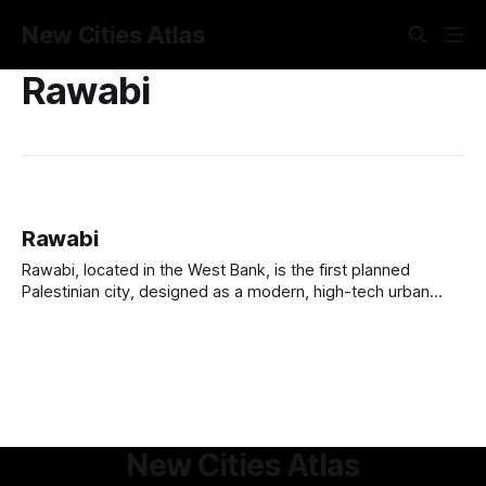
New Cities Atlas
Rawabi
Rawabi
Rawabi, located in the West Bank, is the first planned
Palestinian city, designed as a modern, high-tech urban
hub. Developed by the Bayti Real Estate Investment
Company with support from Qatar, it aims to house 40,000
residents, featuring residential neighborhoods, commercial
centers, schools, and entertainment venues. The city
New Cities Atlas