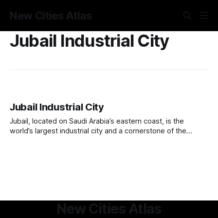
New Cities Atlas
Jubail Industrial City
Jubail Industrial City
Jubail, located on Saudi Arabia’s eastern coast, is the
world’s largest industrial city and a cornerstone of the
kingdom’s economic diversification strategy. Originally a
small fishing village, it was transformed in 1975 into a major
petrochemical and manufacturing hub under the Royal
Commission for Jubail and Yanbu.
New Cities Atlas