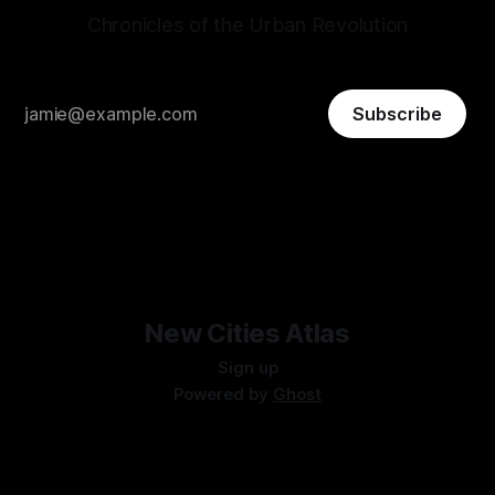
Chronicles of the Urban Revolution
Subscribe
New Cities Atlas
Sign up
Powered by
Ghost