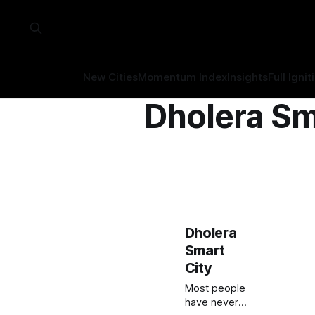
New Cities
Momentum Index
Insights
Full Ignit
Dholera Sm
Dholera
Smart
City
Most people
have never