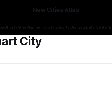
New Cities Atlas
ion
Ghost Cities
Planned Capitals
Sports Districts
Data Center 
art City