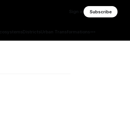
Sign in
Subscribe
Ecosystems
Districts
Urban Transformations