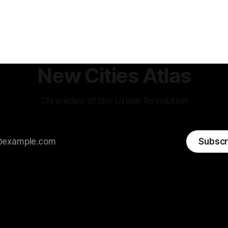
New Cities Atlas
Chronicles of the Urban Revolution
Subscr