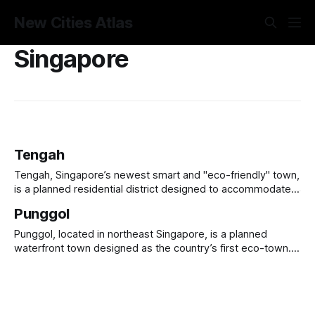
New Cities Atlas
Singapore
Tengah
Tengah, Singapore’s newest smart and "eco-friendly" town,
is a planned residential district designed to accommodate
42,000 new homes while prioritizing sustainability and smart
Punggol
living. Dubbed "Singapore’s Forest Town," it integrates
green corridors, car-free zones, and smart energy
Punggol, located in northeast Singapore, is a planned
management systems. Tengah features
waterfront town designed as the country’s first eco-town.
Originally a rural fishing village, it has been transformed
since the 1990s into a modern, high-density residential
district under Singapore’s HDB (Housing & Development
Board). Punggol integrates smart city technology,