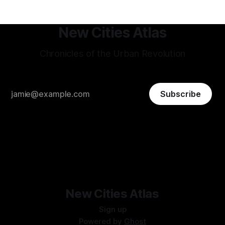
New Cities Atlas
Chronicles of the Urban Revolution
Subscribe
New Cities Atlas
Sign up
Powered by
Ghost