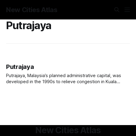
New Cities Atlas
Putrajaya
Putrajaya
Putrajaya, Malaysia’s planned administrative capital, was
developed in the 1990s to relieve congestion in Kuala
Lumpur and create a modern government hub. Located 25
km south of Kuala Lumpur, it features grand government
buildings, wide boulevards, and extensive green spaces,
with 68% of its area dedicated to parks, lakes,
New Cities Atlas