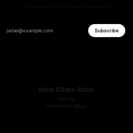
Chronicles of the Urban Revolution
Subscribe
New Cities Atlas
Sign up
Powered by
Ghost