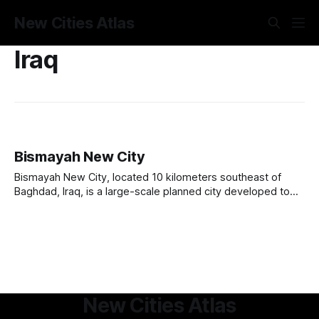
New Cities Atlas
Iraq
Bismayah New City
Bismayah New City, located 10 kilometers southeast of
Baghdad, Iraq, is a large-scale planned city developed to
address the country’s housing shortage and urbanization
challenges. Launched in 2013, the project aims to build
100,000 housing units to accommodate 600,000 residents.
Developed by the Bismayah Development Company,
New Cities Atlas