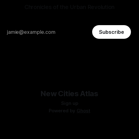
Chronicles of the Urban Revolution
Subscribe
New Cities Atlas
Sign up
Powered by
Ghost