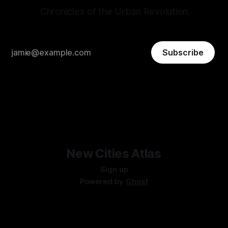
Chronicles of the Urban Revolution
Subscribe
New Cities Atlas
Sign up
Powered by
Ghost