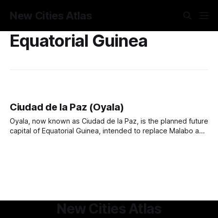
New Cities Atlas
Equatorial Guinea
Ciudad de la Paz (Oyala)
Oyala, now known as Ciudad de la Paz, is the planned future
capital of Equatorial Guinea, intended to replace Malabo as
the country’s administrative center. Located in the dense
rainforests of the mainland, the city was conceived in the
2000s to promote geopolitical balance, reduce coastal
congestion, and enhance
New Cities Atlas