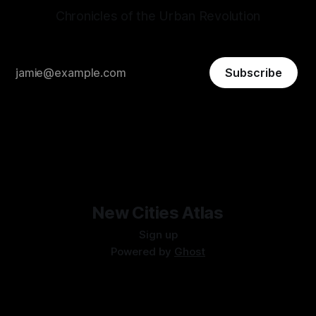
Chronicles of the Urban Revolution
Subscribe
New Cities Atlas
Sign up
Powered by
Ghost