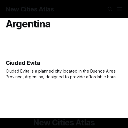
New Cities Atlas
Argentina
Ciudad Evita
Ciudad Evita is a planned city located in the Buenos Aires
Province, Argentina, designed to provide affordable housing
and improve living conditions for working-class families.
Founded in 1949 by the Evita Foundation, it was named after
Eva Perón, the beloved First Lady of Argentina. The city
was originally conceived
New Cities Atlas